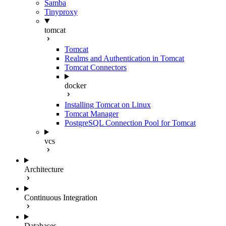
Samba
Tinyproxy
tomcat
Tomcat
Realms and Authentication in Tomcat
Tomcat Connectors
docker
Installing Tomcat on Linux
Tomcat Manager
PostgreSQL Connection Pool for Tomcat
vcs
Architecture
Continuous Integration
Databases