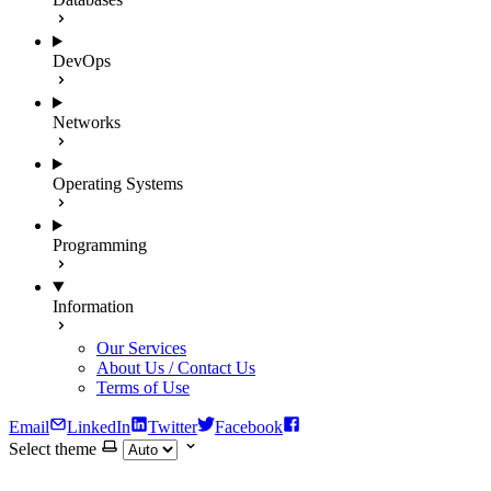
DevOps
Networks
Operating Systems
Programming
Information
Our Services
About Us / Contact Us
Terms of Use
Email
LinkedIn
Twitter
Facebook
Select theme