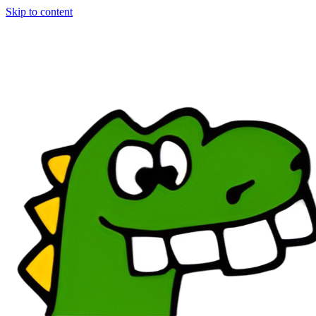
Skip to content