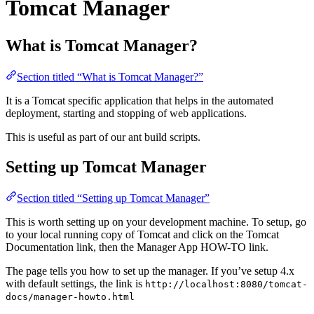
Tomcat Manager
What is Tomcat Manager?
Section titled “What is Tomcat Manager?”
It is a Tomcat specific application that helps in the automated
deployment, starting and stopping of web applications.
This is useful as part of our ant build scripts.
Setting up Tomcat Manager
Section titled “Setting up Tomcat Manager”
This is worth setting up on your development machine. To setup, go
to your local running copy of Tomcat and click on the Tomcat
Documentation link, then the Manager App HOW-TO link.
The page tells you how to set up the manager. If you’ve setup 4.x
with default settings, the link is
http://localhost:8080/tomcat-
docs/manager-howto.html