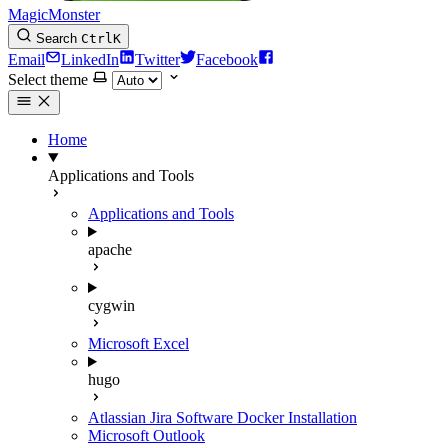
MagicMonster
Search
Ctrl
K
Email
LinkedIn
Twitter
Facebook
Select theme
Home
Applications and Tools
Applications and Tools
apache
cygwin
Microsoft Excel
hugo
Atlassian Jira Software Docker Installation
Microsoft Outlook