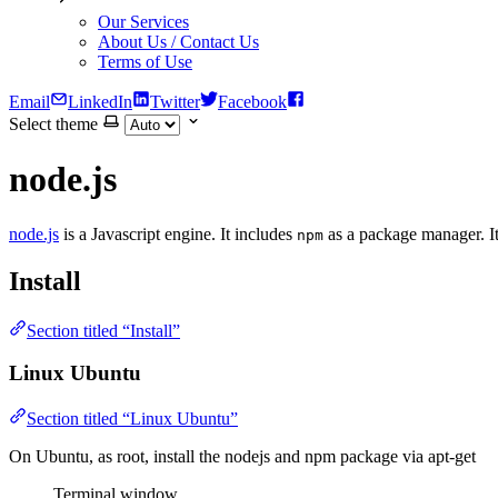
Our Services
About Us / Contact Us
Terms of Use
Email
LinkedIn
Twitter
Facebook
Select theme
node.js
node.js
is a Javascript engine. It includes
as a package manager. It 
npm
Install
Section titled “Install”
Linux Ubuntu
Section titled “Linux Ubuntu”
On Ubuntu, as root, install the nodejs and npm package via apt-get
Terminal window