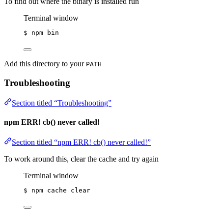
To find out where the binary is installed run
Terminal window
$
npm
bin
Add this directory to your
PATH
Troubleshooting
Section titled “Troubleshooting”
npm ERR! cb() never called!
Section titled “npm ERR! cb() never called!”
To work around this, clear the cache and try again
Terminal window
$
npm
cache
clear