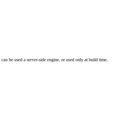
can be used a server-side engine, or used only at build time,