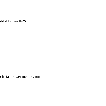
dd it to their
.
PATH
to install bower module, run