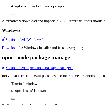
# apt-get install nodejs npm
Alternatively download and unpack in
. After this, users should a
/opt
Windows
Section titled “Windows”
Download
the Windows Installer and install everything.
npm - node package manager
Section titled “npm - node package manager”
Individual users can install packages into their home directories. e.g. 
Terminal window
$
npm
install
bower