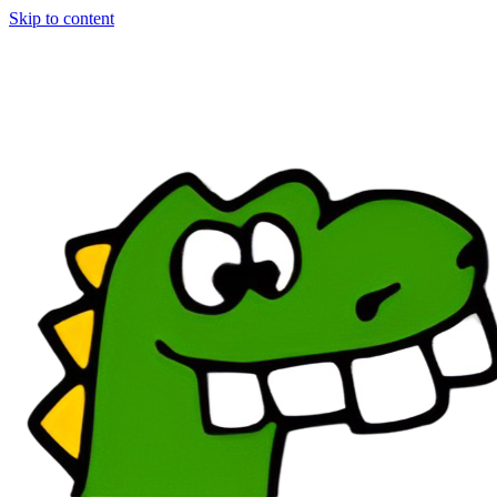
Skip to content