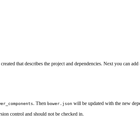
e created that describes the project and dependencies. Next you can ad
. Then
will be updated with the new dep
wer_components
bower.json
sion control and should not be checked in.