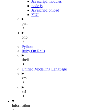
Javascript: modules
node.js
Javascript: onload
YUI
perl
php
Python
Ruby On Rails
shell
Unified Modelling Language
xml
xsl
Information