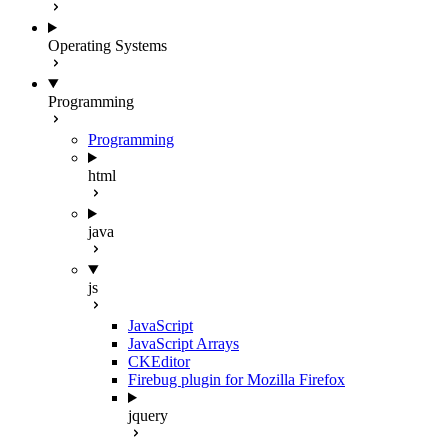
Operating Systems
Programming
Programming
html
java
js
JavaScript
JavaScript Arrays
CKEditor
Firebug plugin for Mozilla Firefox
jquery