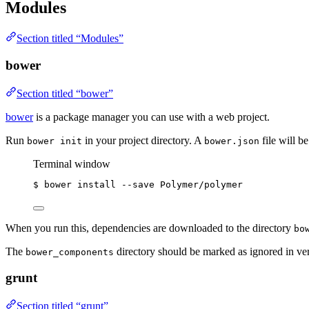
Modules
Section titled “Modules”
bower
Section titled “bower”
bower
is a package manager you can use with a web project.
Run
in your project directory. A
file will b
bower init
bower.json
Terminal window
$
bower
install
--save
Polymer/polymer
When you run this, dependencies are downloaded to the directory
bo
The
directory should be marked as ignored in ver
bower_components
grunt
Section titled “grunt”