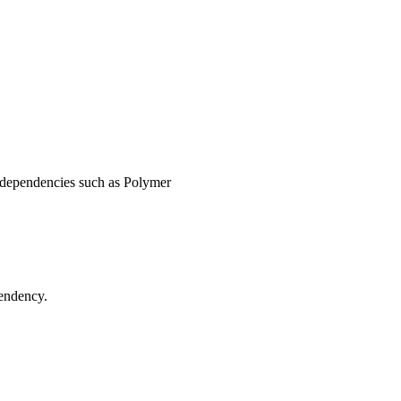
d dependencies such as Polymer
endency.