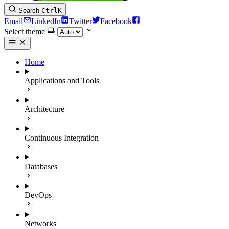
Search
Ctrl
K
Email
LinkedIn
Twitter
Facebook
Select theme
Home
Applications and Tools
Architecture
Continuous Integration
Databases
DevOps
Networks