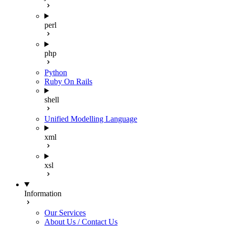
perl
php
Python
Ruby On Rails
shell
Unified Modelling Language
xml
xsl
Information
Our Services
About Us / Contact Us