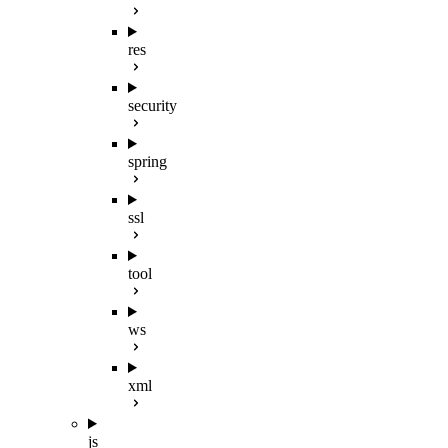
res
security
spring
ssl
tool
ws
xml
js