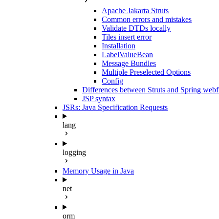
Apache Jakarta Struts
Common errors and mistakes
Validate DTDs locally
Tiles insert error
Installation
LabelValueBean
Message Bundles
Multiple Preselected Options
Config
Differences between Struts and Spring web
JSP syntax
JSRs: Java Specification Requests
lang
logging
Memory Usage in Java
net
orm