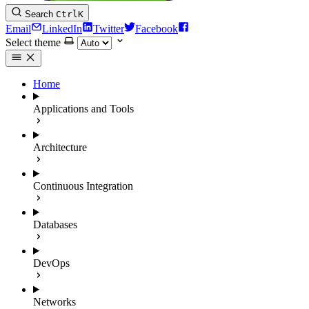
Search
Ctrl
K
Email
LinkedIn
Twitter
Facebook
Select theme
Home
Applications and Tools
Architecture
Continuous Integration
Databases
DevOps
Networks