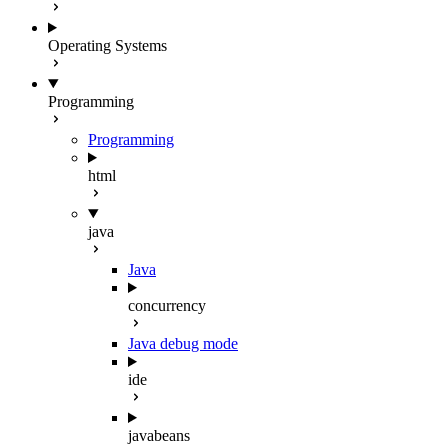
Operating Systems
Programming
Programming
html
java
Java
concurrency
Java debug mode
ide
javabeans