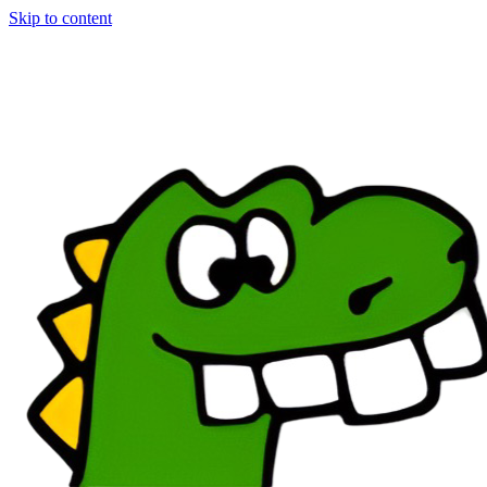
Skip to content