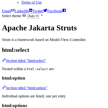
Terms of Use
Email
LinkedIn
Twitter
Facebook
Select theme
Apache Jakarta Struts
Struts is a framework based on Model-View-Controller.
html:select
Section titled “html:select”
Nested within a
are:
html:select
html:option
Section titled “html:option”
Individual options are listed, one per entry
html:options