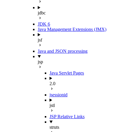
jdbc
JDK 6
Java Management Extensions (JMX)
jsf
Java and JSON processing
jsp
Java Servlet Pages
2.0
jsessionid
jstl
JSP Relative Links
struts