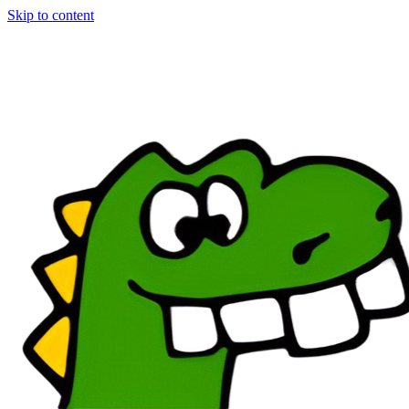
Skip to content