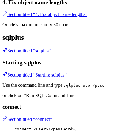
4. Fix object name lengths
Section titled “4. Fix object name lengths”
Oracle’s maximum is only 30 chars.
sqlplus
Section titled “sqlplus”
Starting sqlplus
Section titled “Starting sqlplus”
Use the command line and type
sqlplus user/pass
or click on “Run SQL Command Line”
connect
Section titled “connect”
connect
<
user
>
/
<password>
;