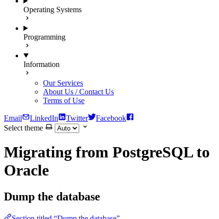
Operating Systems
Programming
Information
Our Services
About Us / Contact Us
Terms of Use
Email
LinkedIn
Twitter
Facebook
Select theme
Migrating from PostgreSQL to
Oracle
Dump the database
Section titled “Dump the database”