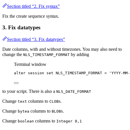
Section titled “2. Fix syntax”
Fix the create sequence syntax.
3. Fix datatypes
Section titled “3. Fix datatypes”
Date columns, with and without timezones. You may also need to
change the
by adding
NLS_TIMESTAMP_FORMAT
Terminal window
alter
session
set
NLS_TIMESTAMP_FORMAT
=
'
YYYY-MM-
to your script. There is also a
NLS_DATE_FORMAT
Change
columns to
s.
text
CLOB
Change
columns to
s.
bytea
BLOB
Change
columns to
boolean
Integer 0,1