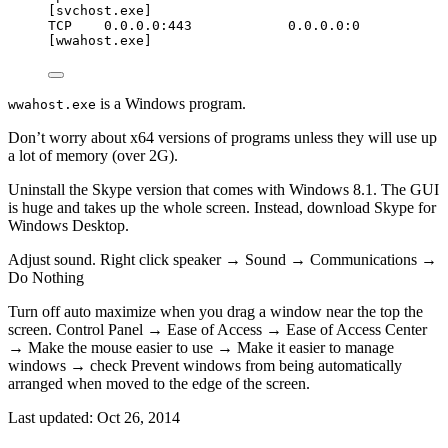
[svchost.exe]
TCP    0.0.0.0:443            0.0.0.0:0           
[wwahost.exe]
is a Windows program.
wwahost.exe
Don’t worry about x64 versions of programs unless they will use up
a lot of memory (over 2G).
Uninstall the Skype version that comes with Windows 8.1. The GUI
is huge and takes up the whole screen. Instead, download Skype for
Windows Desktop.
Adjust sound. Right click speaker → Sound → Communications →
Do Nothing
Turn off auto maximize when you drag a window near the top the
screen. Control Panel → Ease of Access → Ease of Access Center
→ Make the mouse easier to use → Make it easier to manage
windows → check Prevent windows from being automatically
arranged when moved to the edge of the screen.
Last updated:
Oct 26, 2014