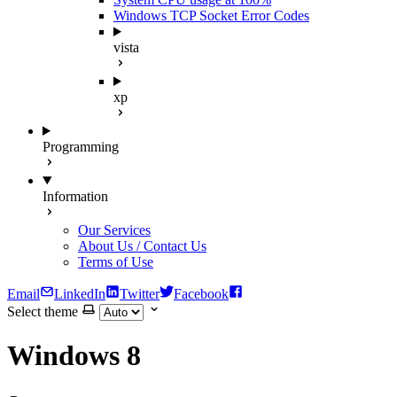
Windows TCP Socket Error Codes
vista
xp
Programming
Information
Our Services
About Us / Contact Us
Terms of Use
Email
LinkedIn
Twitter
Facebook
Select theme
Windows 8