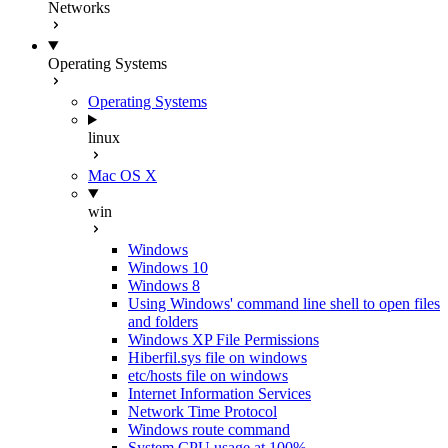
Networks
Operating Systems
Operating Systems
linux
Mac OS X
win
Windows
Windows 10
Windows 8
Using Windows' command line shell to open files
and folders
Windows XP File Permissions
Hiberfil.sys file on windows
etc/hosts file on windows
Internet Information Services
Network Time Protocol
Windows route command
System CPU usage at 100%