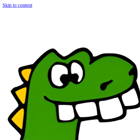
Skip to content