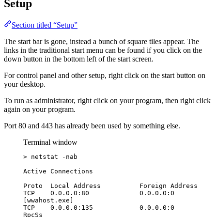
Setup
Section titled “Setup”
The start bar is gone, instead a bunch of square tiles appear. The
links in the traditional start menu can be found if you click on the
down button in the bottom left of the start screen.
For control panel and other setup, right click on the start button on
your desktop.
To run as administrator, right click on your program, then right click
again on your program.
Port 80 and 443 has already been used by something else.
Terminal window
> netstat -nab
Active Connections
Proto  Local Address          Foreign Address     
TCP    0.0.0.0:80             0.0.0.0:0           
[wwahost.exe]
TCP    0.0.0.0:135            0.0.0.0:0           
RpcSs