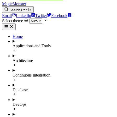
MagicMonster
Search
Ctrl
K
Email
LinkedIn
Twitter
Facebook
Select theme
Home
Applications and Tools
Architecture
Continuous Integration
Databases
DevOps