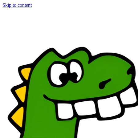
Skip to content