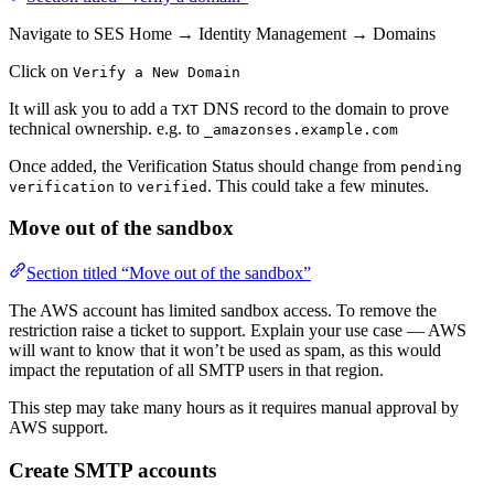
Navigate to SES Home → Identity Management → Domains
Click on
Verify a New Domain
It will ask you to add a
DNS record to the domain to prove
TXT
technical ownership. e.g. to
_amazonses.example.com
Once added, the Verification Status should change from
pending
to
. This could take a few minutes.
verification
verified
Move out of the sandbox
Section titled “Move out of the sandbox”
The AWS account has limited sandbox access. To remove the
restriction raise a ticket to support. Explain your use case — AWS
will want to know that it won’t be used as spam, as this would
impact the reputation of all SMTP users in that region.
This step may take many hours as it requires manual approval by
AWS support.
Create SMTP accounts