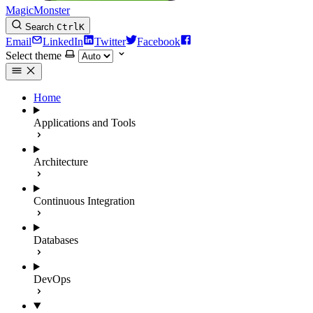
MagicMonster
Search
Ctrl
K
Email
LinkedIn
Twitter
Facebook
Select theme
Home
Applications and Tools
Architecture
Continuous Integration
Databases
DevOps