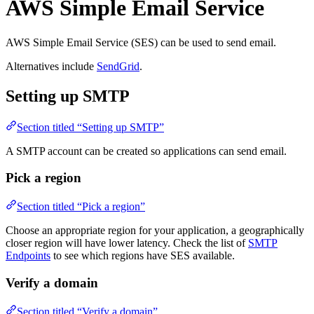
AWS Simple Email Service
AWS Simple Email Service (SES) can be used to send email.
Alternatives include
SendGrid
.
Setting up SMTP
Section titled “Setting up SMTP”
A SMTP account can be created so applications can send email.
Pick a region
Section titled “Pick a region”
Choose an appropriate region for your application, a geographically
closer region will have lower latency. Check the list of
SMTP
Endpoints
to see which regions have SES available.
Verify a domain
Section titled “Verify a domain”