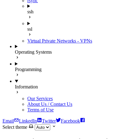
rsync
ssh
ssl
Virtual Private Networks - VPNs
Operating Systems
Programming
Information
Our Services
About Us / Contact Us
Terms of Use
Email
LinkedIn
Twitter
Facebook
Select theme