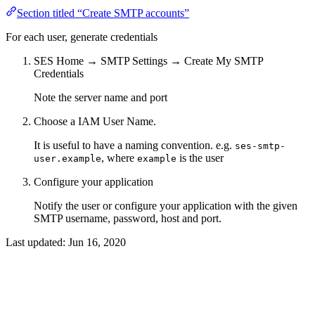
Section titled “Create SMTP accounts”
For each user, generate credentials
SES Home → SMTP Settings → Create My SMTP
Credentials
Note the server name and port
Choose a IAM User Name.
It is useful to have a naming convention. e.g.
ses-smtp-
, where
is the user
user.example
example
Configure your application
Notify the user or configure your application with the given
SMTP username, password, host and port.
Last updated:
Jun 16, 2020