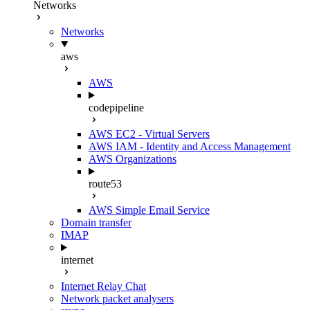
Networks
Networks
aws
AWS
codepipeline
AWS EC2 - Virtual Servers
AWS IAM - Identity and Access Management
AWS Organizations
route53
AWS Simple Email Service
Domain transfer
IMAP
internet
Internet Relay Chat
Network packet analysers