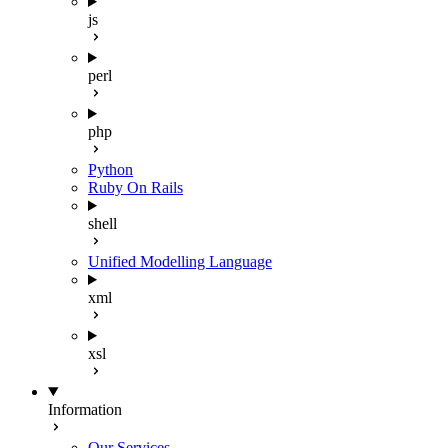
js
perl
php
Python
Ruby On Rails
shell
Unified Modelling Language
xml
xsl
Information
Our Services