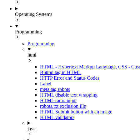
Operating Systems
Programming
Programming
html
HTML - Hypertext Markup Language, CSS - Casca
Button tag in HTML
HTTP Error and Status Codes
Label
meta tag robots
HTML disable text wrapping
HTML radio input
robots.txt exclusion file
HTML Submit button with an image
HTML validators
java