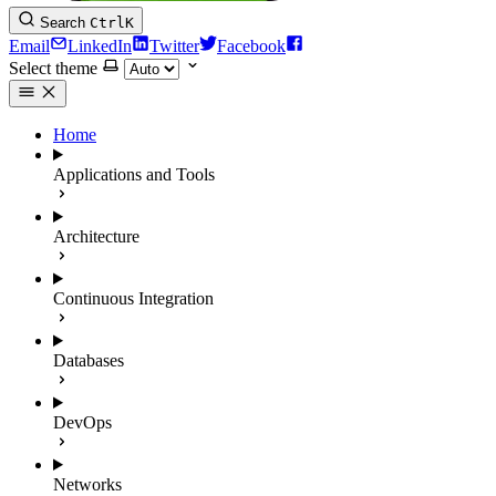
Search
Ctrl
K
Email
LinkedIn
Twitter
Facebook
Select theme
Home
Applications and Tools
Architecture
Continuous Integration
Databases
DevOps
Networks