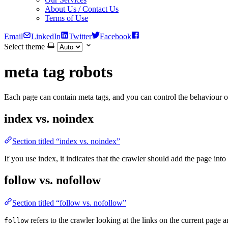
About Us / Contact Us
Terms of Use
Email
LinkedIn
Twitter
Facebook
Select theme
meta tag robots
Each page can contain meta tags, and you can control the behaviour o
index vs. noindex
Section titled “index vs. noindex”
If you use index, it indicates that the crawler should add the page into i
follow vs. nofollow
Section titled “follow vs. nofollow”
refers to the crawler looking at the links on the current page 
follow