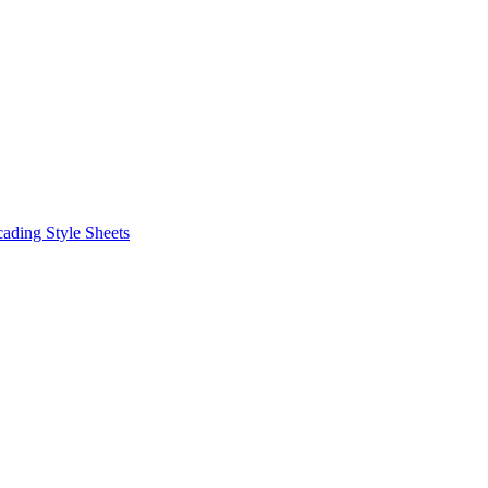
ding Style Sheets