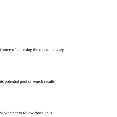
f some robots using the robots meta tag.
ts potential pool or search results.
and whether to follow those links.