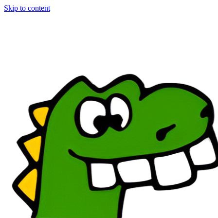
Skip to content