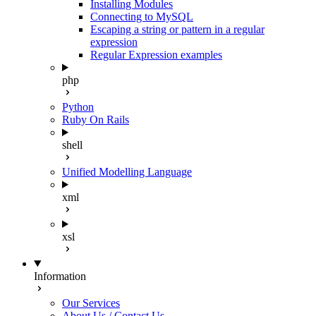
Installing Modules
Connecting to MySQL
Escaping a string or pattern in a regular
expression
Regular Expression examples
php
Python
Ruby On Rails
shell
Unified Modelling Language
xml
xsl
Information
Our Services
About Us / Contact Us