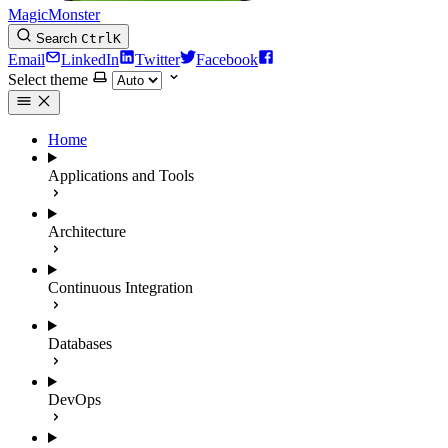
MagicMonster
Search
Ctrl
K
Email
LinkedIn
Twitter
Facebook
Select theme
Home
Applications and Tools
Architecture
Continuous Integration
Databases
DevOps