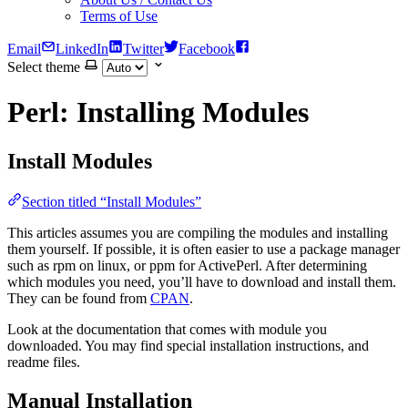
Terms of Use
Email
LinkedIn
Twitter
Facebook
Select theme
Perl: Installing Modules
Install Modules
Section titled “Install Modules”
This articles assumes you are compiling the modules and installing
them yourself. If possible, it is often easier to use a package manager
such as rpm on linux, or ppm for ActivePerl. After determining
which modules you need, you’ll have to download and install them.
They can be found from
CPAN
.
Look at the documentation that comes with module you
downloaded. You may find special installation instructions, and
readme files.
Manual Installation