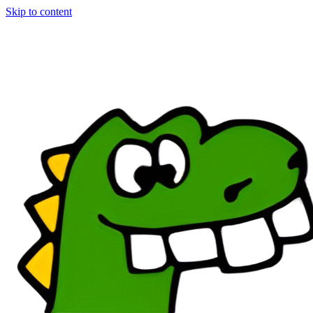
Skip to content