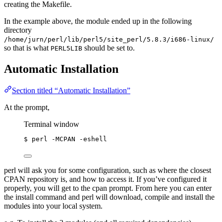
creating the Makefile.
In the example above, the module ended up in the following
directory
/home/jurn/perl/lib/perl5/site_perl/5.8.3/i686-linux/
so that is what
should be set to.
PERL5LIB
Automatic Installation
Section titled “Automatic Installation”
At the prompt,
Terminal window
$
perl
-MCPAN
-eshell
perl will ask you for some configuration, such as where the closest
CPAN repository is, and how to access it. If you’ve configured it
properly, you will get to the cpan prompt. From here you can enter
the install command and perl will download, compile and install the
modules into your local system.