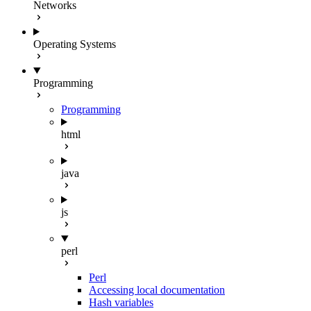
Networks
Operating Systems
Programming
Programming
html
java
js
perl
Perl
Accessing local documentation
Hash variables