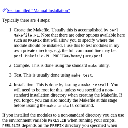
Section titled “Manual Installation”
Typically there are 4 steps:
Create the Makefile. Usually this is accomplished by
perl
. Note that there are other options available here
Makefile.PL
such as
that will allow you to specify where the
PREFIX
module should be installed. I use this to test modules in my
own private directory. e.g. the full command line may be:
perl Makefile.PL PREFIX=/home/jurn/perl
Compile. This is done using the standard
utility.
make
Test. This is usually done using
.
make test
Installation. This is done by issuing a
. You
make install
will need to be root for this, unless you specified a non-
standard installation directory when creating the Makefile. If
you forgot, you can also modify the Makefile at this stage
before issuing the
command.
make install
If you installed the modules to a non-standard directory you can use
the environment variable
when running your scripts.
PERL5LIB
depends on the
directory you specified when
PERL5LIB
PREFIX