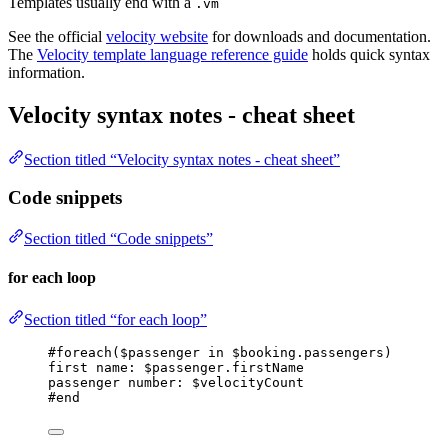
Templates usually end with a
.vm
See the official
velocity website
for downloads and documentation.
The
Velocity template language reference guide
holds quick syntax
information.
Velocity syntax notes - cheat sheet
Section titled “Velocity syntax notes - cheat sheet”
Code snippets
Section titled “Code snippets”
for each loop
Section titled “for each loop”
#foreach($passenger in $booking.passengers)
first name: $passenger.firstName
passenger number: $velocityCount
#end