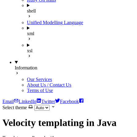
shell
Unified Modelling Language
xml
xsl
Information
Our Services
About Us / Contact Us
Terms of Use
Email
LinkedIn
Twitter
Facebook
Select theme
Velocity templating in Java