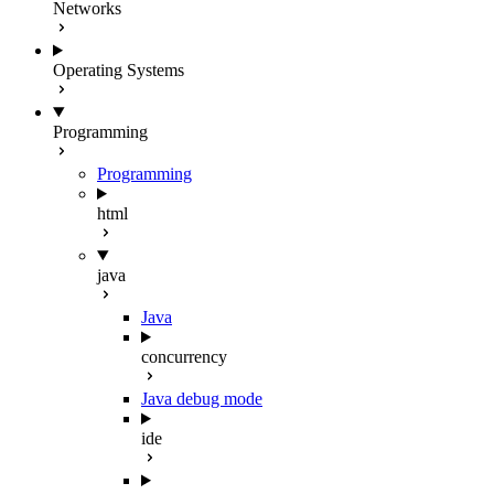
Networks
Operating Systems
Programming
Programming
html
java
Java
concurrency
Java debug mode
ide