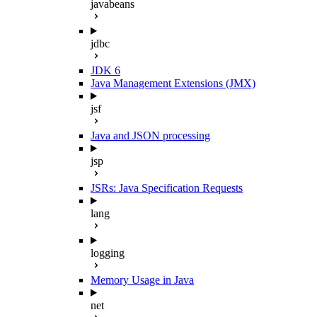
javabeans
jdbc
JDK 6
Java Management Extensions (JMX)
jsf
Java and JSON processing
jsp
JSRs: Java Specification Requests
lang
logging
Memory Usage in Java
net