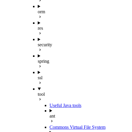
orm
res
security
spring
ssl
tool
Useful Java tools
ant
Commons Virtual File System