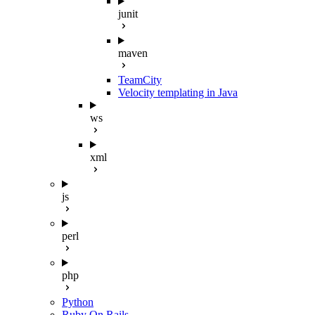
junit
maven
TeamCity
Velocity templating in Java
ws
xml
js
perl
php
Python
Ruby On Rails