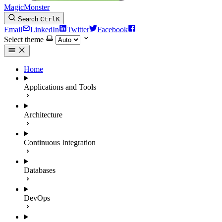
MagicMonster
Search
Ctrl
K
Email
LinkedIn
Twitter
Facebook
Select theme
Home
Applications and Tools
Architecture
Continuous Integration
Databases
DevOps