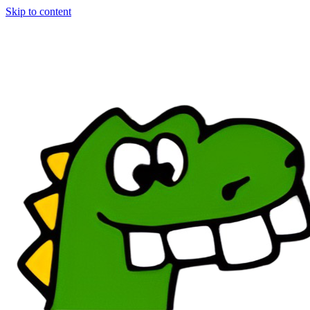
Skip to content