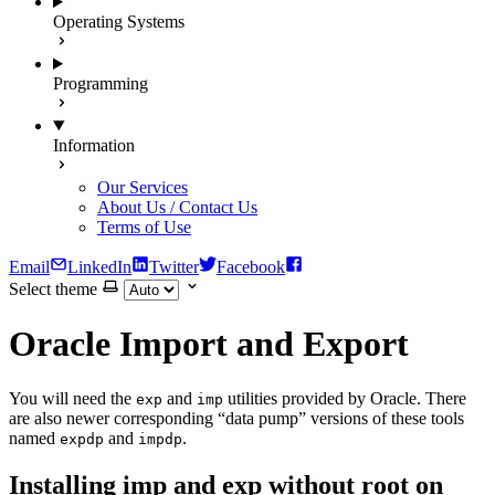
Operating Systems
Programming
Information
Our Services
About Us / Contact Us
Terms of Use
Email
LinkedIn
Twitter
Facebook
Select theme
Oracle Import and Export
You will need the
and
utilities provided by Oracle. There
exp
imp
are also newer corresponding “data pump” versions of these tools
named
and
.
expdp
impdp
Installing imp and exp without root on