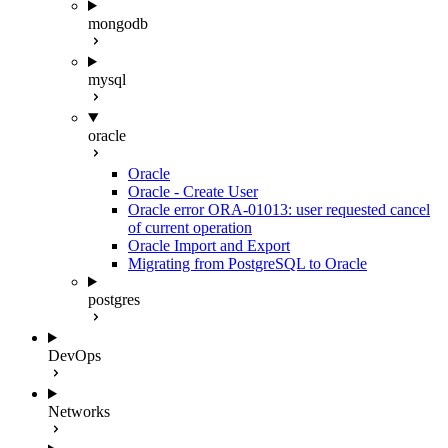
mongodb
mysql
oracle
Oracle
Oracle - Create User
Oracle error ORA-01013: user requested cancel
of current operation
Oracle Import and Export
Migrating from PostgreSQL to Oracle
postgres
DevOps
Networks