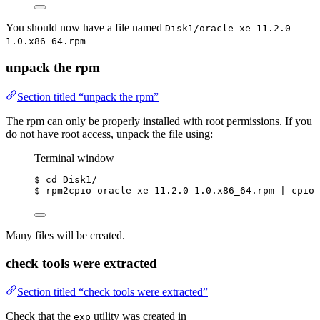
You should now have a file named
Disk1/oracle-xe-11.2.0-
1.0.x86_64.rpm
unpack the rpm
Section titled “unpack the rpm”
The rpm can only be properly installed with root permissions. If you
do not have root access, unpack the file using:
Terminal window
$
cd
Disk1/
$
rpm2cpio
oracle-xe-11.2.0-1.0.x86_64.rpm
|
cpio
Many files will be created.
check tools were extracted
Section titled “check tools were extracted”
Check that the
utility was created in
exp