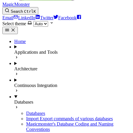
MagicMonster
Search
Ctrl
K
Email
LinkedIn
Twitter
Facebook
Select theme
Home
Applications and Tools
Architecture
Continuous Integration
Databases
Databases
Import Export commands of various databases
Magicmonster's Database Coding and Naming
Conventions