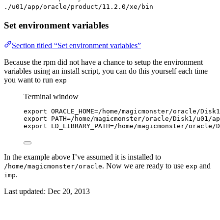
./u01/app/oracle/product/11.2.0/xe/bin
Set environment variables
Section titled “Set environment variables”
Because the rpm did not have a chance to setup the environment
variables using an install script, you can do this yourself each time
you want to run
exp
Terminal window
export
ORACLE_HOME
=
/
home
/
magicmonster
/
oracle
/
Disk1
export
PATH
=
/
home
/
magicmonster
/
oracle
/
Disk1
/
u01
/
ap
export
LD_LIBRARY_PATH
=
/
home
/
magicmonster
/
oracle
/
D
In the example above I’ve assumed it is installed to
. Now we are ready to use
and
/home/magicmonster/oracle
exp
.
imp
Last updated:
Dec 20, 2013