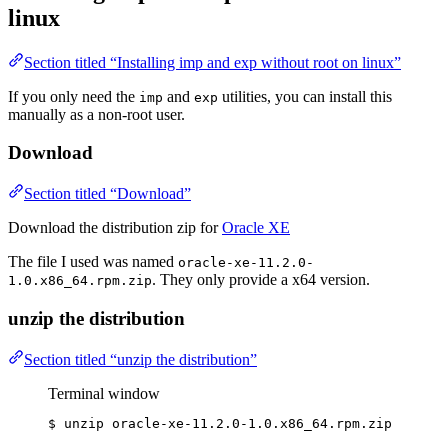
linux
Section titled “Installing imp and exp without root on linux”
If you only need the
and
utilities, you can install this
imp
exp
manually as a non-root user.
Download
Section titled “Download”
Download the distribution zip for
Oracle XE
The file I used was named
oracle-xe-11.2.0-
. They only provide a x64 version.
1.0.x86_64.rpm.zip
unzip the distribution
Section titled “unzip the distribution”
Terminal window
$
unzip
oracle-xe-11.2.0-1.0.x86_64.rpm.zip