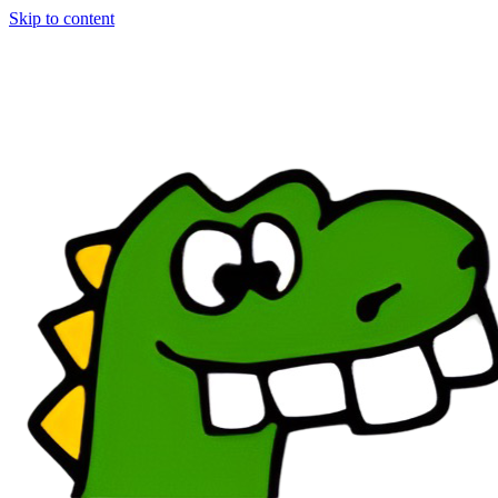
Skip to content