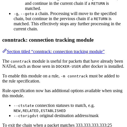
and continue in the current chain if a
is
RETURN
matched.
,
a chain. Processing will move to the specified
-g
--goto
chain, but continue in the previous chain if a
is
RETURN
matched. This effectively stops any further processing in the
current chain.
conntrack: connection tracking module
Section titled “conntrack: connection tracking module”
The
module is useful for packets that have already been
conntrack
NATed, such as those seen in
after docker is installed.
DOCKER-USER
To enable this module on a rule,
must be added to
-m conntrack
the rule specification.
Rule-specification now has additional options available when using
this module.
connection statuses to match, e.g.
--ctstate
NEW,RELATED,ESTABLISHED
original destination address/mask
--ctorigdst
To exit the chain when a packet matches 333.333.333.333:25