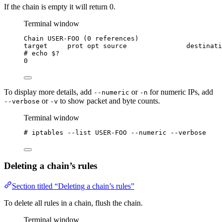
If the chain is empty it will return 0.
Terminal window
Chain USER-FOO (0 references)
target     prot opt source               destinati
# echo 
$?
0
To display more details, add
or
for numeric IPs, add
--numeric
-n
or
to show packet and byte counts.
--verbose
-v
Terminal window
# iptables --list USER-FOO --numeric --verbose
Deleting a chain’s rules
Section titled “Deleting a chain’s rules”
To delete all rules in a chain, flush the chain.
Terminal window