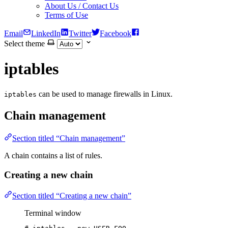
About Us / Contact Us
Terms of Use
Email
LinkedIn
Twitter
Facebook
Select theme
iptables
can be used to manage firewalls in Linux.
iptables
Chain management
Section titled “Chain management”
A chain contains a list of rules.
Creating a new chain
Section titled “Creating a new chain”
Terminal window