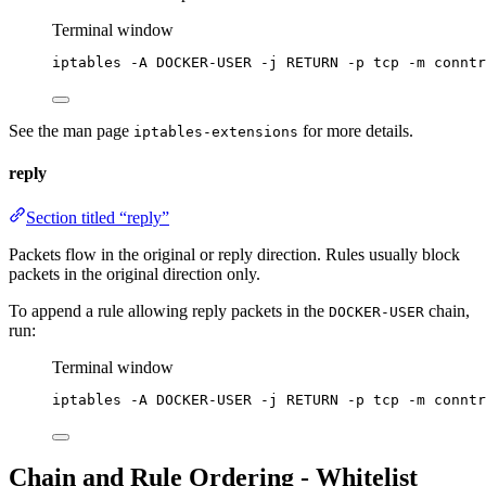
Terminal window
iptables -A DOCKER-USER -j RETURN -p tcp -m conntr
See the man page
for more details.
iptables-extensions
reply
Section titled “reply”
Packets flow in the original or reply direction. Rules usually block
packets in the original direction only.
To append a rule allowing reply packets in the
chain,
DOCKER-USER
run:
Terminal window
iptables -A DOCKER-USER -j RETURN -p tcp -m conntr
Chain and Rule Ordering - Whitelist