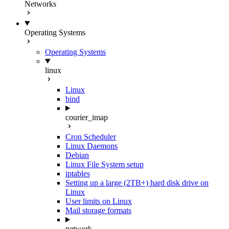
Networks
Operating Systems
Operating Systems
linux
Linux
bind
courier_imap
Cron Scheduler
Linux Daemons
Debian
Linux File System setup
iptables
Setting up a large (2TB+) hard disk drive on
Linux
User limits on Linux
Mail storage formats
network