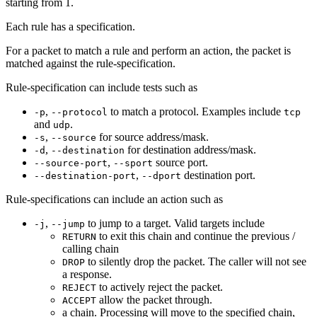
starting from 1.
Each rule has a specification.
For a packet to match a rule and perform an action, the packet is
matched against the rule-specification.
Rule-specification can include tests such as
,
to match a protocol. Examples include
-p
--protocol
tcp
and
.
udp
,
for source address/mask.
-s
--source
,
for destination address/mask.
-d
--destination
,
source port.
--source-port
--sport
,
destination port.
--destination-port
--dport
Rule-specifications can include an action such as
,
to jump to a target. Valid targets include
-j
--jump
to exit this chain and continue the previous /
RETURN
calling chain
to silently drop the packet. The caller will not see
DROP
a response.
to actively reject the packet.
REJECT
allow the packet through.
ACCEPT
a chain. Processing will move to the specified chain,