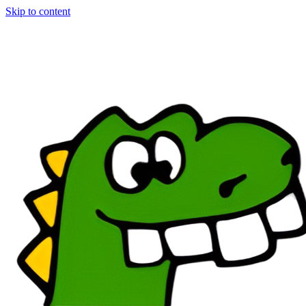
Skip to content