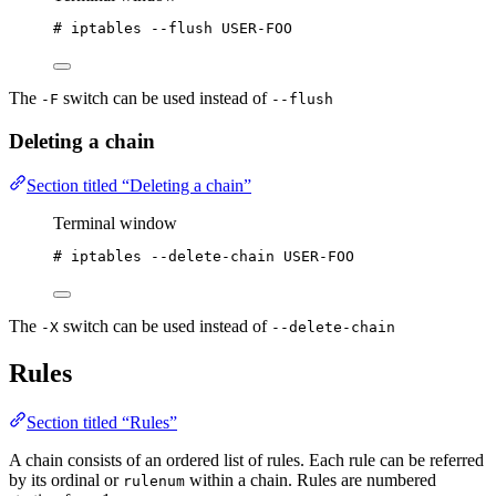
# iptables --flush USER-FOO
The
switch can be used instead of
-F
--flush
Deleting a chain
Section titled “Deleting a chain”
Terminal window
# iptables --delete-chain USER-FOO
The
switch can be used instead of
-X
--delete-chain
Rules
Section titled “Rules”
A chain consists of an ordered list of rules. Each rule can be referred
by its ordinal or
within a chain. Rules are numbered
rulenum