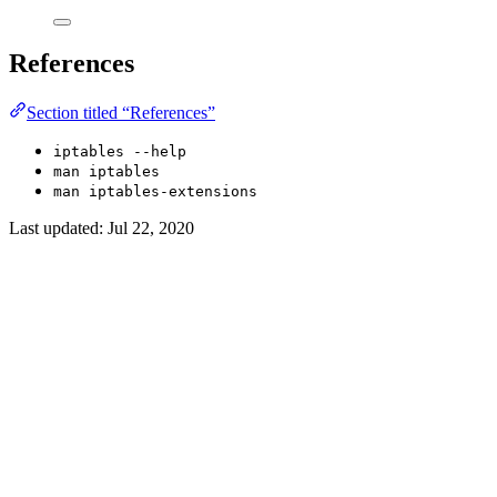
References
Section titled “References”
iptables --help
man iptables
man iptables-extensions
Last updated:
Jul 22, 2020