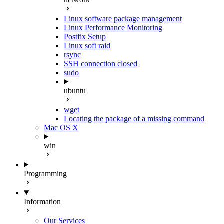
Linux software package management
Linux Performance Monitoring
Postfix Setup
Linux soft raid
rsync
SSH connection closed
sudo
ubuntu
wget
Locating the package of a missing command
Mac OS X
win
Programming
Information
Our Services