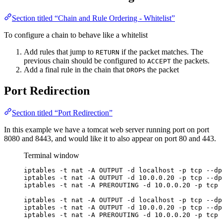
Section titled “Chain and Rule Ordering - Whitelist”
To configure a chain to behave like a whitelist
Add rules that jump to
if the packet matches. The
RETURN
previous chain should be configured to
the packets.
ACCEPT
Add a final rule in the chain that
s the packet
DROP
Port Redirection
Section titled “Port Redirection”
In this example we have a tomcat web server running port on port
8080 and 8443, and would like it to also appear on port 80 and 443.
Terminal window
iptables -t nat -A OUTPUT -d localhost -p tcp --dp
iptables -t nat -A OUTPUT -d 10.0.0.20 -p tcp --dp
iptables -t nat -A PREROUTING -d 10.0.0.20 -p tcp 
iptables -t nat -A OUTPUT -d localhost -p tcp --dp
iptables -t nat -A OUTPUT -d 10.0.0.20 -p tcp --dp
iptables -t nat -A PREROUTING -d 10.0.0.20 -p tcp 