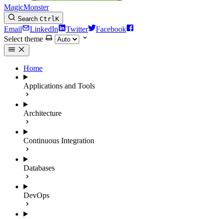
MagicMonster
Search
Ctrl
K
Email
LinkedIn
Twitter
Facebook
Select theme
Home
Applications and Tools
Architecture
Continuous Integration
Databases
DevOps