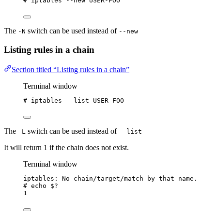
# iptables --new USER-FOO
The
switch can be used instead of
-N
--new
Listing rules in a chain
Section titled “Listing rules in a chain”
Terminal window
# iptables --list USER-FOO
The
switch can be used instead of
-L
--list
It will return 1 if the chain does not exist.
Terminal window
iptables: No chain/target/match by that name.
# echo 
$?
1