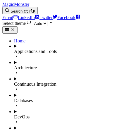
MagicMonster
Search
Ctrl
K
Email
LinkedIn
Twitter
Facebook
Select theme
Home
Applications and Tools
Architecture
Continuous Integration
Databases
DevOps