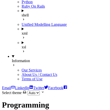
Python
Ruby On Rails
shell
Unified Modelling Language
xml
xsl
Information
Our Services
About Us / Contact Us
Terms of Use
Email
LinkedIn
Twitter
Facebook
Select theme
Programming