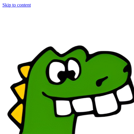
Skip to content