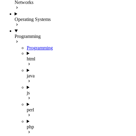
Networks
Operating Systems
Programming
Programming
html
java
js
perl
php