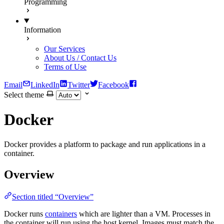
Programming
Information
Our Services
About Us / Contact Us
Terms of Use
Email
LinkedIn
Twitter
Facebook
Select theme
Docker
Docker provides a platform to package and run applications in a
container.
Overview
Section titled “Overview”
Docker runs
containers
which are lighter than a VM. Processes in
the container will run using the host kernel. Images must match the