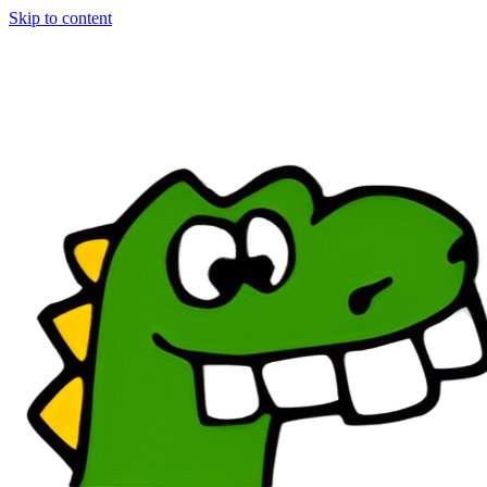
Skip to content