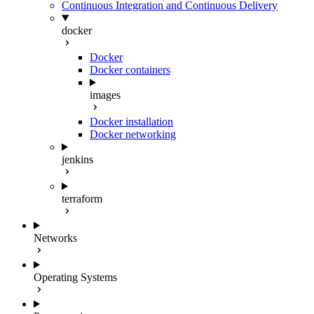
Continuous Integration and Continuous Delivery
docker
Docker
Docker containers
images
Docker installation
Docker networking
jenkins
terraform
Networks
Operating Systems