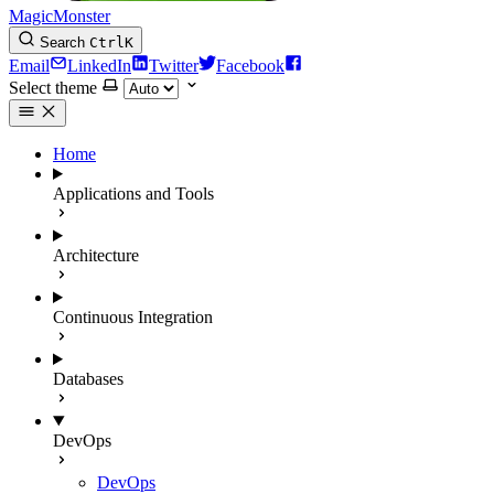
MagicMonster
Search
Ctrl
K
Email
LinkedIn
Twitter
Facebook
Select theme
Home
Applications and Tools
Architecture
Continuous Integration
Databases
DevOps
DevOps