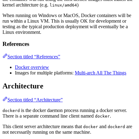
kernel architecture (e.g.
)
linux/amd64
When running on Windows or MacOS, Docker containers will be
run within a Linux VM. This is usually OK for development or
testing as the typical production deployment will eventually be a
Linux environment.
References
Section titled “References”
Docker overview
Images for multiple platforms:
Multi-arch All The Things
Architecture
Section titled “Architecture”
is the docker daemon process running a docker server.
dockerd
There is a separate command line client named
.
docker
This client server architecture means that
and
are
docker
dockerd
not necessarily running on the same machine.