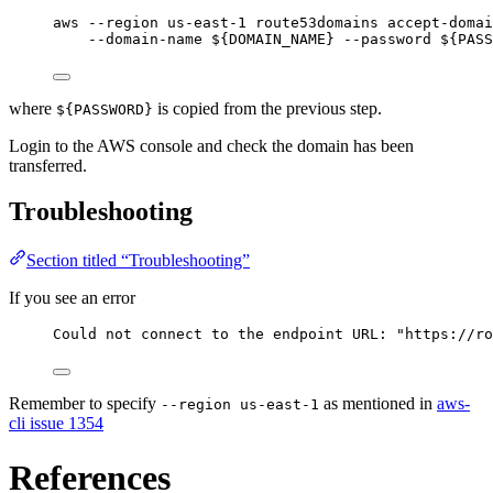
aws
--region
us-east-1
route53domains
accept-doma
--domain-name
 ${
DOMAIN_NAME
} 
--password
 ${
PASS
where
is copied from the previous step.
${PASSWORD}
Login to the AWS console and check the domain has been
transferred.
Troubleshooting
Section titled “Troubleshooting”
If you see an error
Could not connect to the endpoint URL: "https://ro
Remember to specify
as mentioned in
aws-
--region us-east-1
cli issue 1354
References