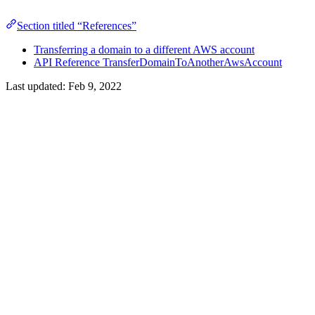
Section titled “References”
Transferring a domain to a different AWS account
API Reference TransferDomainToAnotherAwsAccount
Last updated:
Feb 9, 2022