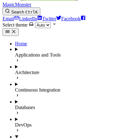
MagicMonster
Search
Ctrl
K
Email
LinkedIn
Twitter
Facebook
Select theme
Home
Applications and Tools
Architecture
Continuous Integration
Databases
DevOps