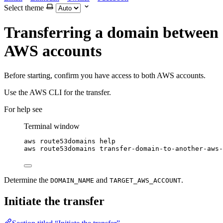
Select theme
Transferring a domain between
AWS accounts
Before starting, confirm you have access to both AWS accounts.
Use the AWS CLI for the transfer.
For help see
Terminal window
aws
route53domains
help
aws
route53domains
transfer-domain-to-another-aws-
Determine the
and
.
DOMAIN_NAME
TARGET_AWS_ACCOUNT
Initiate the transfer