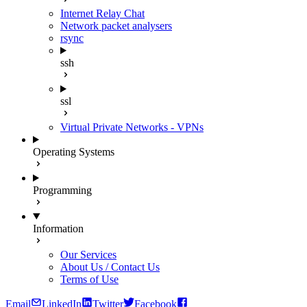
Internet Relay Chat
Network packet analysers
rsync
ssh
ssl
Virtual Private Networks - VPNs
Operating Systems
Programming
Information
Our Services
About Us / Contact Us
Terms of Use
Email
LinkedIn
Twitter
Facebook