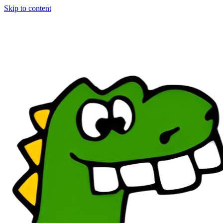
Skip to content