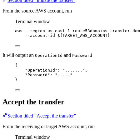
Section titled “Initiate the transfer”
From the source AWS account, run
Terminal window
aws
--region
us-east-1
route53domains
transfer-dom
--account-id
 ${
TARGET_AWS_ACCOUNT
}
It will output an
and
OperationId
Password
{
"OperationId": ".......",
"Password": "....."
}
Accept the transfer
Section titled “Accept the transfer”
From the receiving or target AWS account, run
Terminal window