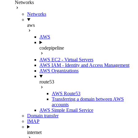
Networks
Networks
aws
AWS
codepipeline
AWS EC2 - Virtual Servers
AWS IAM - Identity and Access Management
AWS Organizations
route53
AWS Route53
Transferring a domain between AWS
accounts
AWS Simple Email Service
Domain transfer
IMAP
internet