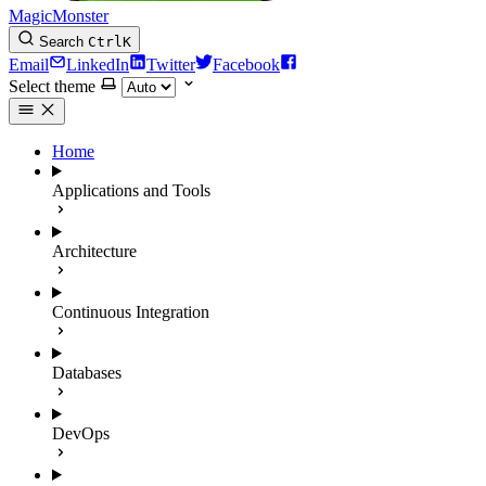
MagicMonster
Search
Ctrl
K
Email
LinkedIn
Twitter
Facebook
Select theme
Home
Applications and Tools
Architecture
Continuous Integration
Databases
DevOps