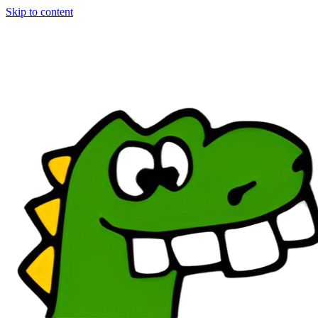
Skip to content