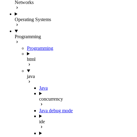
Networks
Operating Systems
Programming
Programming
html
java
Java
concurrency
Java debug mode
ide