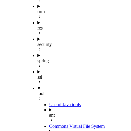
orm
res
security
spring
ssl
tool
Useful Java tools
ant
Commons Virtual File System