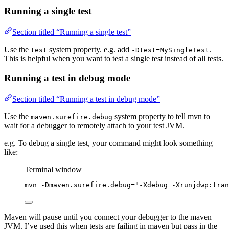
Running a single test
Section titled “Running a single test”
Use the
system property. e.g. add
.
test
-Dtest=MySingleTest
This is helpful when you want to test a single test instead of all tests.
Running a test in debug mode
Section titled “Running a test in debug mode”
Use the
system property to tell mvn to
maven.surefire.debug
wait for a debugger to remotely attach to your test JVM.
e.g. To debug a single test, your command might look something
like:
Terminal window
mvn
-Dmaven.surefire.debug=
"
-Xdebug -Xrunjdwp:tra
Maven will pause until you connect your debugger to the maven
JVM. I’ve used this when tests are failing in maven but pass in the