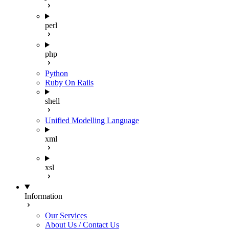
perl
php
Python
Ruby On Rails
shell
Unified Modelling Language
xml
xsl
Information
Our Services
About Us / Contact Us