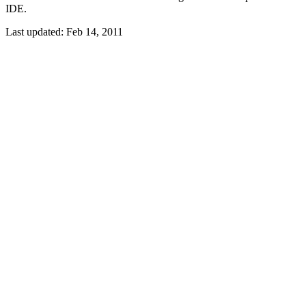
IDE.
Last updated:
Feb 14, 2011