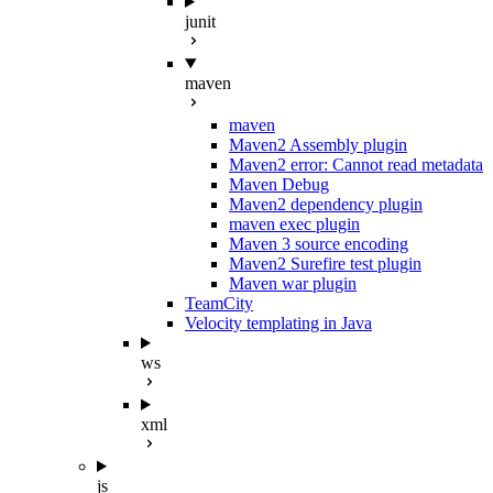
junit
maven
maven
Maven2 Assembly plugin
Maven2 error: Cannot read metadata
Maven Debug
Maven2 dependency plugin
maven exec plugin
Maven 3 source encoding
Maven2 Surefire test plugin
Maven war plugin
TeamCity
Velocity templating in Java
ws
xml
js