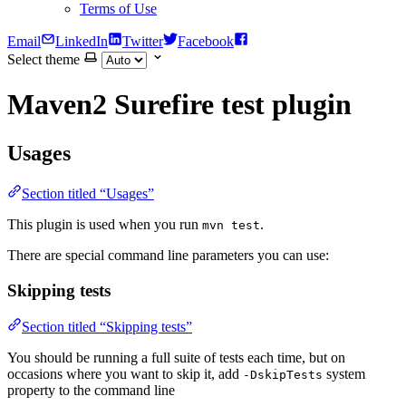
Terms of Use
Email
LinkedIn
Twitter
Facebook
Select theme
Maven2 Surefire test plugin
Usages
Section titled “Usages”
This plugin is used when you run
.
mvn test
There are special command line parameters you can use:
Skipping tests
Section titled “Skipping tests”
You should be running a full suite of tests each time, but on
occasions where you want to skip it, add
system
-DskipTests
property to the command line