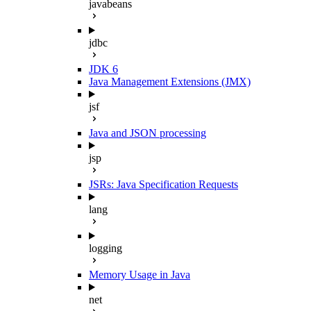
javabeans
jdbc
JDK 6
Java Management Extensions (JMX)
jsf
Java and JSON processing
jsp
JSRs: Java Specification Requests
lang
logging
Memory Usage in Java
net