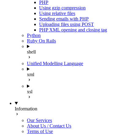
PHP
Using gzip compression
Using relative files
Sending emails with PHP
Uploading files using POST
PHP XML opening and closing tag
Python
Ruby On Rails
shell
Unified Modelling Language
xml
xsl
Information
Our Services
About Us / Contact Us
Terms of Use