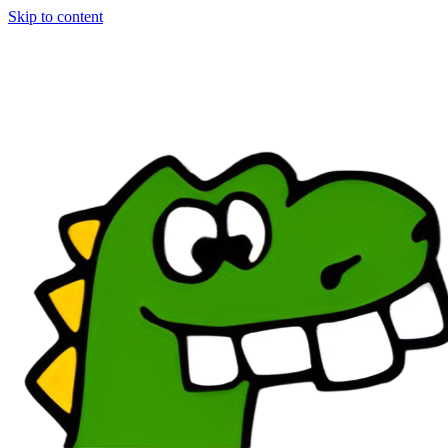
Skip to content