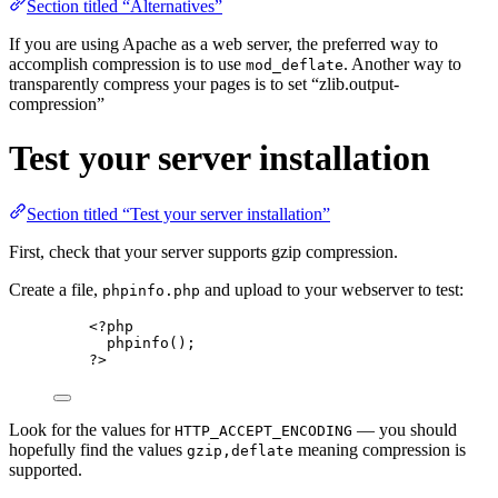
Section titled “Alternatives”
If you are using Apache as a web server, the preferred way to
accomplish compression is to use
. Another way to
mod_deflate
transparently compress your pages is to set “zlib.output-
compression”
Test your server installation
Section titled “Test your server installation”
First, check that your server supports gzip compression.
Create a file,
and upload to your webserver to test:
phpinfo.php
<?
php
phpinfo
();
?>
Look for the values for
— you should
HTTP_ACCEPT_ENCODING
hopefully find the values
meaning compression is
gzip,deflate
supported.