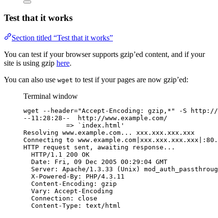
Test that it works
Section titled “Test that it works”
You can test if your browser supports gzip’ed content, and if your
site is using gzip
here
.
You can also use
to test if your pages are now gzip’ed:
wget
Terminal window
wget --header="Accept-Encoding: gzip,*" -S http://
--11:28:28--  http://www.example.com/
=> `index.html'
Resolving www.example.com... xxx.xxx.xxx.xxx
Connecting to www.example.com|xxx.xxx.xxx.xxx|:80.
HTTP request sent, awaiting response...
HTTP/1.1 200 OK
Date: Fri, 09 Dec 2005 00:29:04 GMT
Server: Apache/1.3.33 (Unix) mod_auth_passthroug
X-Powered-By: PHP/4.3.11
Content-Encoding: gzip
Vary: Accept-Encoding
Connection: close
Content-Type: text/html