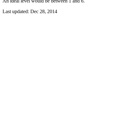
An ideal level would be between 1 and 6.
Last updated:
Dec 28, 2014