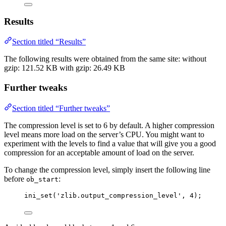
Results
Section titled “Results”
The following results were obtained from the same site: without
gzip: 121.52 KB with gzip: 26.49 KB
Further tweaks
Section titled “Further tweaks”
The compression level is set to 6 by default. A higher compression
level means more load on the server’s CPU. You might want to
experiment with the levels to find a value that will give you a good
compression for an acceptable amount of load on the server.
To change the compression level, simply insert the following line
before
:
ob_start
ini_set
(
'
zlib.output_compression_level
'
,
4
);