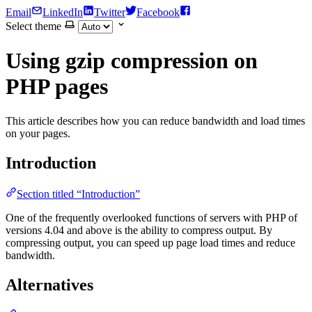
Email
LinkedIn
Twitter
Facebook
Select theme
Using gzip compression on
PHP pages
This article describes how you can reduce bandwidth and load times
on your pages.
Introduction
Section titled “Introduction”
One of the frequently overlooked functions of servers with PHP of
versions 4.04 and above is the ability to compress output. By
compressing output, you can speed up page load times and reduce
bandwidth.
Alternatives