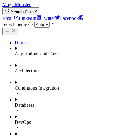
MagicMonster
Search
Ctrl
K
Email
LinkedIn
Twitter
Facebook
Select theme
Home
Applications and Tools
Architecture
Continuous Integration
Databases
DevOps