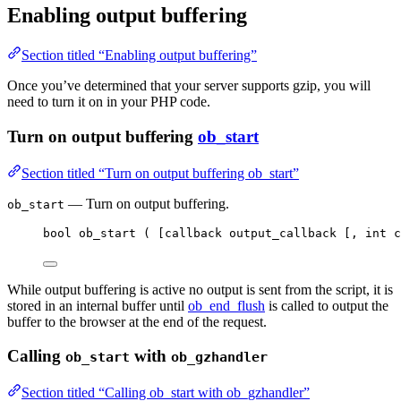
Enabling output buffering
Section titled “Enabling output buffering”
Once you’ve determined that your server supports gzip, you will
need to turn it on in your PHP code.
Turn on output buffering
ob_start
Section titled “Turn on output buffering ob_start”
— Turn on output buffering.
ob_start
bool
ob_start
(
[
callback output_callback 
[,
int
 c
While output buffering is active no output is sent from the script, it is
stored in an internal buffer until
ob_end_flush
is called to output the
buffer to the browser at the end of the request.
Calling
with
ob_start
ob_gzhandler
Section titled “Calling ob_start with ob_gzhandler”