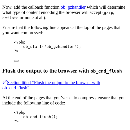
Now, add the callback function
ob_gzhandler
which will determine
what type of content encoding the browser will accept (
,
gzip
or none at all).
deflate
Ensure that the following line appears at the top of the pages that
you want compressed:
<?
php
ob_start
(
"
ob_gzhandler
"
);
?>
Flush the output to the browser with
ob_end_flush
Section titled “Flush the output to the browser with
ob_end_flush”
At the end of the pages that you’ve set to compress, ensure that you
include the following line of code:
<?
php
ob_end_flush
();
?>