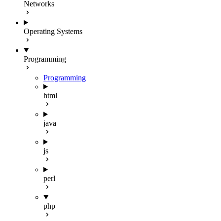
Networks
Operating Systems
Programming
Programming
html
java
js
perl
php