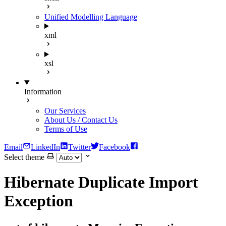
Unified Modelling Language
xml
xsl
Information
Our Services
About Us / Contact Us
Terms of Use
Email
LinkedIn
Twitter
Facebook
Select theme
Hibernate Duplicate Import
Exception