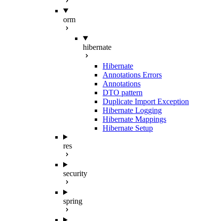
orm
hibernate
Hibernate
Annotations Errors
Annotations
DTO pattern
Duplicate Import Exception
Hibernate Logging
Hibernate Mappings
Hibernate Setup
res
security
spring