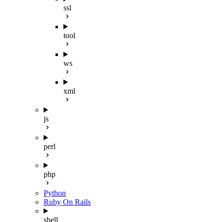
ssl
tool
ws
xml
js
perl
php
Python
Ruby On Rails
shell