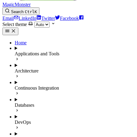
MagicMonster
Search
Ctrl
K
Email
LinkedIn
Twitter
Facebook
Select theme
Home
Applications and Tools
Architecture
Continuous Integration
Databases
DevOps