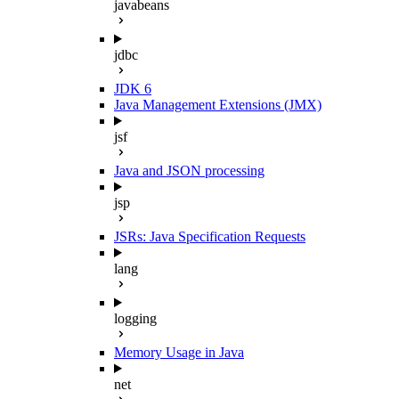
javabeans
jdbc
JDK 6
Java Management Extensions (JMX)
jsf
Java and JSON processing
jsp
JSRs: Java Specification Requests
lang
logging
Memory Usage in Java
net