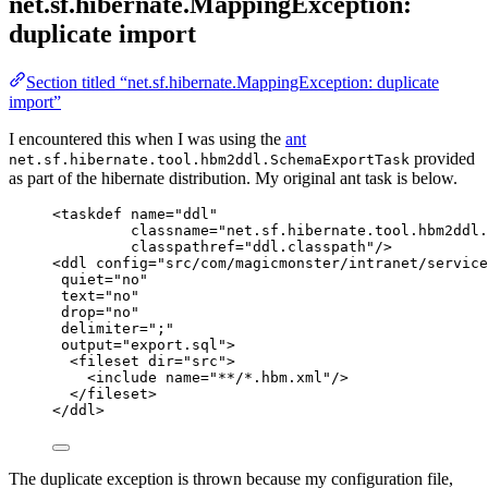
net.sf.hibernate.MappingException:
duplicate import
Section titled “net.sf.hibernate.MappingException: duplicate
import”
I encountered this when I was using the
ant
provided
net.sf.hibernate.tool.hbm2ddl.SchemaExportTask
as part of the hibernate distribution. My original ant task is below.
<
taskdef
name
=
"
ddl
"
classname
=
"
net.sf.hibernate.tool.hbm2ddl.
classpathref
=
"
ddl.classpath
"
/>
<
ddl
config
=
"
src/com/magicmonster/intranet/service
quiet
=
"
no
"
text
=
"
no
"
drop
=
"
no
"
delimiter
=
"
;
"
output
=
"
export.sql
"
>
<
fileset
dir
=
"
src
"
>
<
include
name
=
"
**/*.hbm.xml
"
/>
</
fileset
>
</
ddl
>
The duplicate exception is thrown because my configuration file,