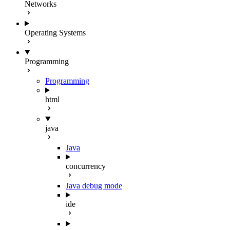
Networks
Operating Systems
Programming
Programming
html
java
Java
concurrency
Java debug mode
ide