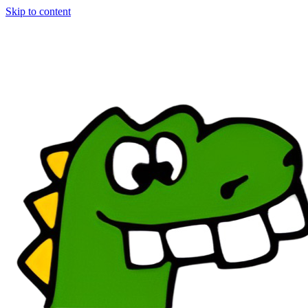
Skip to content