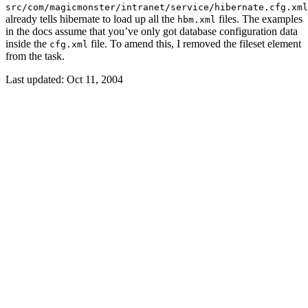
src/com/magicmonster/intranet/service/hibernate.cfg.xml
already tells hibernate to load up all the
files. The examples
hbm.xml
in the docs assume that you’ve only got database configuration data
inside the
file. To amend this, I removed the fileset element
cfg.xml
from the task.
Last updated:
Oct 11, 2004