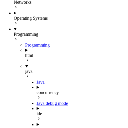
Networks
Operating Systems
Programming
Programming
html
java
Java
concurrency
Java debug mode
ide