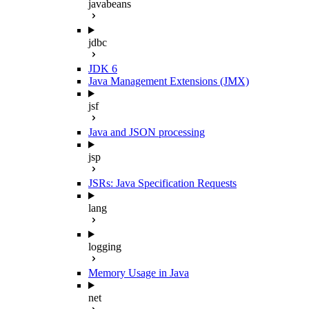
javabeans
jdbc
JDK 6
Java Management Extensions (JMX)
jsf
Java and JSON processing
jsp
JSRs: Java Specification Requests
lang
logging
Memory Usage in Java
net