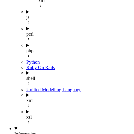
xml
js
perl
php
Python
Ruby On Rails
shell
Unified Modelling Language
xml
xsl
Information