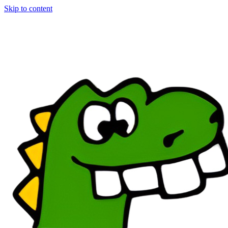
Skip to content