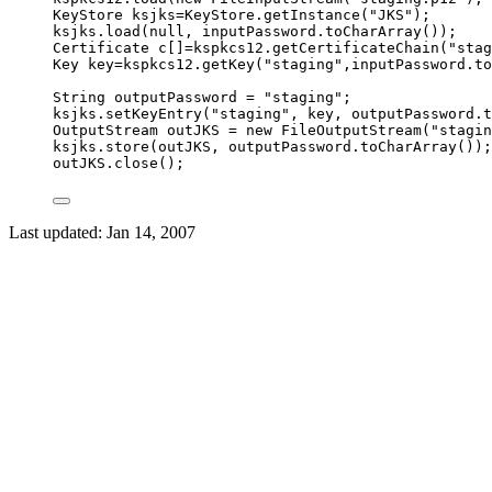
KeyStore
ksjks
=
KeyStore
.
getInstance
(
"
JKS
"
)
;
ksjks
.
load
(
null
, 
inputPassword
.
toCharArray
())
;
Certificate
c
[]
=
kspkcs12
.
getCertificateChain
(
"
stag
Key
key
=
kspkcs12
.
getKey
(
"
staging
"
,
inputPassword
.
to
String
outputPassword
=
"
staging
"
;
ksjks
.
setKeyEntry
(
"
staging
"
, key, 
outputPassword
.
t
OutputStream
outJKS
=
new
FileOutputStream
(
"
stagin
ksjks
.
store
(
outJKS, 
outputPassword
.
toCharArray
())
;
outJKS
.
close
()
;
Last updated:
Jan 14, 2007