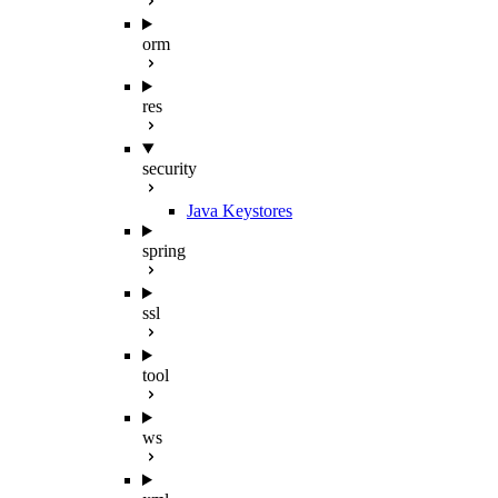
orm
res
security
Java Keystores
spring
ssl
tool
ws