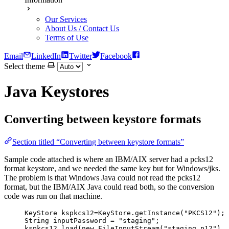
Our Services
About Us / Contact Us
Terms of Use
Email
LinkedIn
Twitter
Facebook
Select theme
Java Keystores
Converting between keystore formats
Section titled “Converting between keystore formats”
Sample code attached is where an IBM/AIX server had a pcks12
format keystore, and we needed the same key but for Windows/jks.
The problem is that Windows Java could not read the pcks12
format, but the IBM/AIX Java could read both, so the conversion
code was run on that machine.
KeyStore
kspkcs12
=
KeyStore
.
getInstance
(
"
PKCS12
"
)
;
String
inputPassword
=
"
staging
"
;
kspkcs12
.
load
(
new
FileInputStream
(
"
staging.p12
"
)
, 