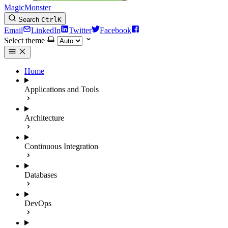
MagicMonster
Search
Ctrl
K
Email
LinkedIn
Twitter
Facebook
Select theme
Home
Applications and Tools
Architecture
Continuous Integration
Databases
DevOps