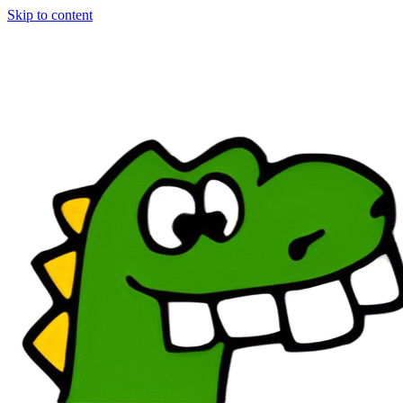
Skip to content