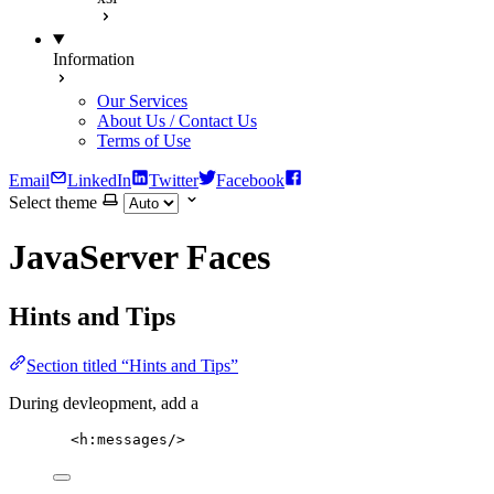
Information
Our Services
About Us / Contact Us
Terms of Use
Email
LinkedIn
Twitter
Facebook
Select theme
JavaServer Faces
Hints and Tips
Section titled “Hints and Tips”
During devleopment, add a
<
h:messages
/>