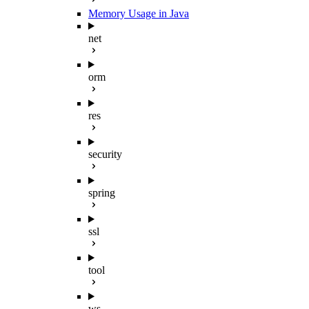
Memory Usage in Java
net
orm
res
security
spring
ssl
tool
ws