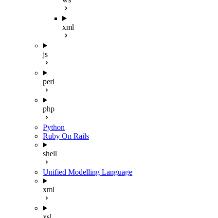
xml
js
perl
php
Python
Ruby On Rails
shell
Unified Modelling Language
xml
xsl