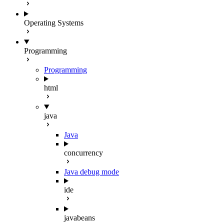
Operating Systems
Programming
Programming
html
java
Java
concurrency
Java debug mode
ide
javabeans