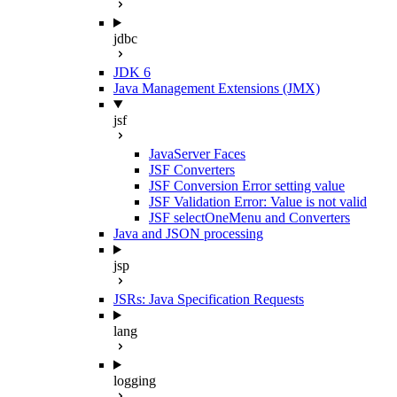
jdbc
JDK 6
Java Management Extensions (JMX)
jsf
JavaServer Faces
JSF Converters
JSF Conversion Error setting value
JSF Validation Error: Value is not valid
JSF selectOneMenu and Converters
Java and JSON processing
jsp
JSRs: Java Specification Requests
lang
logging