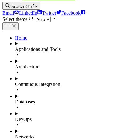
Search
Ctrl
K
Email
LinkedIn
Twitter
Facebook
Select theme
Home
Applications and Tools
Architecture
Continuous Integration
Databases
DevOps
Networks