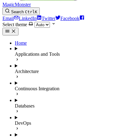
MagicMonster
Search
Ctrl
K
Email
LinkedIn
Twitter
Facebook
Select theme
Home
Applications and Tools
Architecture
Continuous Integration
Databases
DevOps