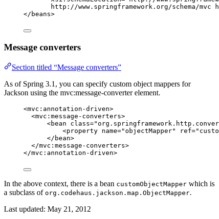
http://www.springframework.org/schema/mvc h
</
beans
>
Message converters
Section titled “Message converters”
As of Spring 3.1, you can specify custom object mappers for
Jackson using the mvc:message-converter element.
<
mvc:annotation-driven
>
<
mvc:message-converters
>
<
bean
class
=
"
org.springframework.http.conver
<
property
name
=
"
objectMapper
"
ref
=
"
custo
</
bean
>
</
mvc:message-converters
>
</
mvc:annotation-driven
>
In the above context, there is a bean
which is
customObjectMapper
a subclass of
.
org.codehaus.jackson.map.ObjectMapper
Last updated:
May 21, 2012