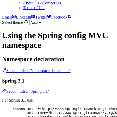
About Us / Contact Us
Terms of Use
Email
LinkedIn
Twitter
Facebook
Select theme
Using the Spring config MVC
namespace
Namespace declaration
Section titled “Namespace declaration”
Spring 3.1
Section titled “Spring 3.1”
For Spring 3.1 use:
<
beans
xmlns
=
"
http://www.springframework.org/schem
xmlns:mvc
=
"
http://www.springframework.org/s
xsi:schemaLocation
=
"
http://www.springframew