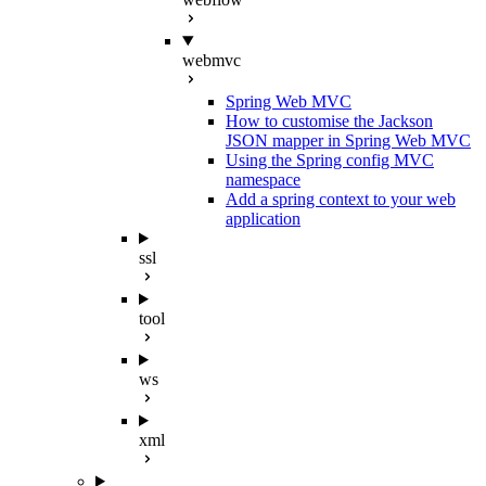
webmvc
Spring Web MVC
How to customise the Jackson
JSON mapper in Spring Web MVC
Using the Spring config MVC
namespace
Add a spring context to your web
application
ssl
tool
ws
xml