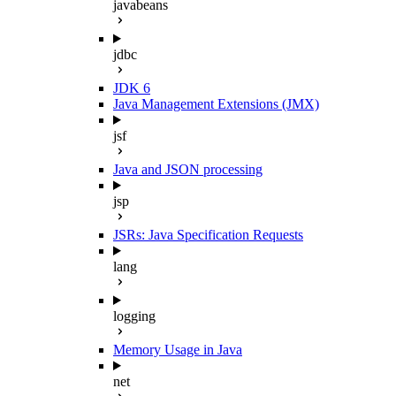
javabeans
jdbc
JDK 6
Java Management Extensions (JMX)
jsf
Java and JSON processing
jsp
JSRs: Java Specification Requests
lang
logging
Memory Usage in Java
net