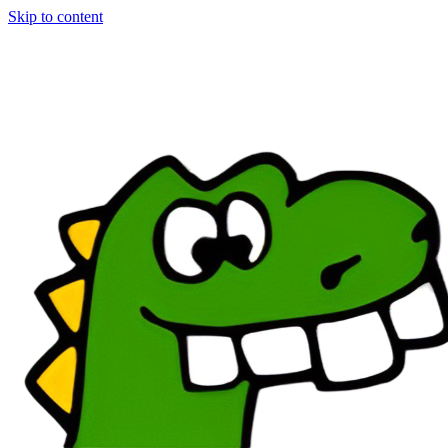
Skip to content