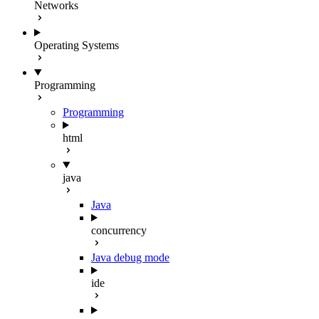
Networks
Operating Systems
Programming
Programming
html
java
Java
concurrency
Java debug mode
ide