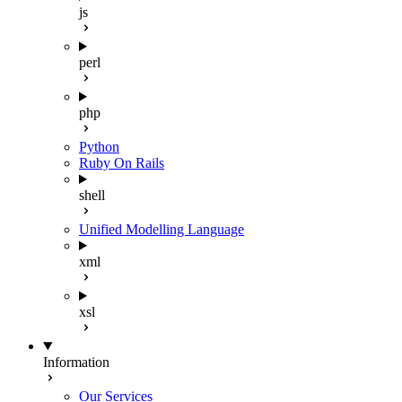
js
perl
php
Python
Ruby On Rails
shell
Unified Modelling Language
xml
xsl
Information
Our Services