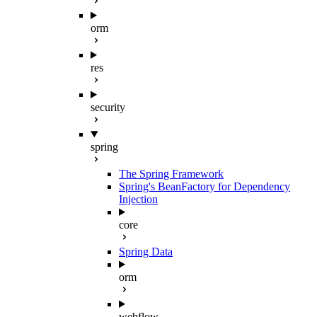
orm
res
security
spring
The Spring Framework
Spring's BeanFactory for Dependency
Injection
core
Spring Data
orm
webflow