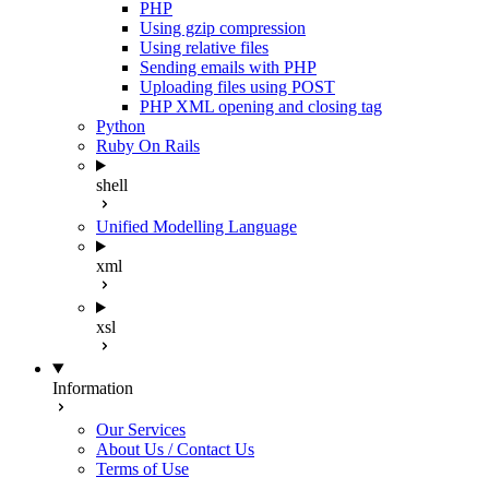
PHP
Using gzip compression
Using relative files
Sending emails with PHP
Uploading files using POST
PHP XML opening and closing tag
Python
Ruby On Rails
shell
Unified Modelling Language
xml
xsl
Information
Our Services
About Us / Contact Us
Terms of Use