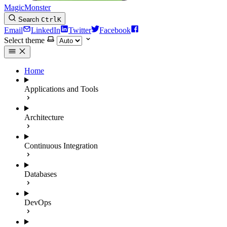
MagicMonster
Search
Ctrl
K
Email
LinkedIn
Twitter
Facebook
Select theme
Home
Applications and Tools
Architecture
Continuous Integration
Databases
DevOps