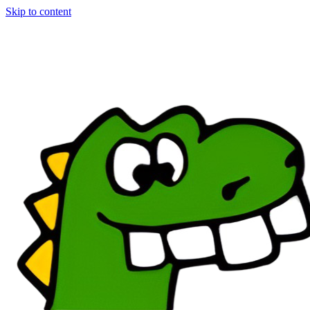
Skip to content