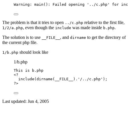
Warning: main(): Failed opening '../c.php' for inc
The problem is that it tries to open
relative to the first file,
../c.php
, even though the
was made inside
.
1/2/a.php
include
b.php
The solution is to use
, and
to get the directory of
__FILE__
dirname
the current php file.
should look like
1/b.php
1/b.php
This
is
b
.
php
<?
include
(
dirname
(
__FILE__
)
.
'
/../c.php
'
);
?>
Last updated:
Jun 4, 2005