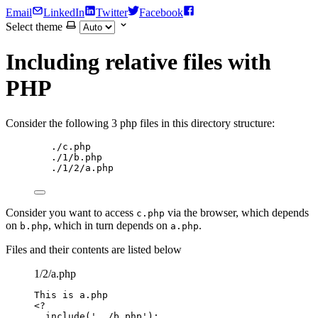
Email
LinkedIn
Twitter
Facebook
Select theme
Including relative files with
PHP
Consider the following 3 php files in this directory structure:
./c.php
./1/b.php
./1/2/a.php
Consider you want to access
via the browser, which depends
c.php
on
, which in turn depends on
.
b.php
a.php
Files and their contents are listed below
1/2/a.php
This
is
a
.
php
<?
include
(
'
../b.php
'
);