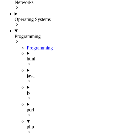
Networks
Operating Systems
Programming
Programming
html
java
js
perl
php