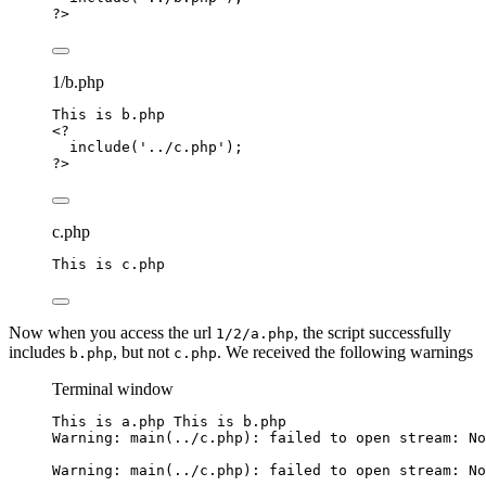
?>
1/b.php
This
is
b
.
php
<?
include
(
'
../c.php
'
);
?>
c.php
This
is
c
.
php
Now when you access the url
, the script successfully
1/2/a.php
includes
, but not
. We received the following warnings
b.php
c.php
Terminal window
This is a.php This is b.php
Warning: main(../c.php): failed to open stream: No
Warning: main(../c.php): failed to open stream: No