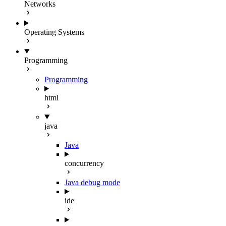
Networks
Operating Systems
Programming
Programming
html
java
Java
concurrency
Java debug mode
ide