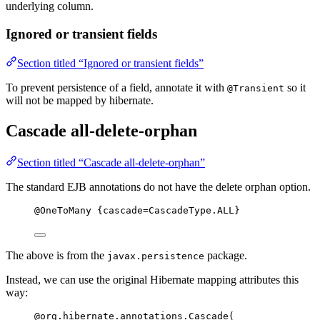
underlying column.
Ignored or transient fields
Section titled “Ignored or transient fields”
To prevent persistence of a field, annotate it with
so it
@Transient
will not be mapped by hibernate.
Cascade all-delete-orphan
Section titled “Cascade all-delete-orphan”
The standard EJB annotations do not have the delete orphan option.
@
OneToMany
 {cascade
=
CascadeType
.
ALL
}
The above is from the
package.
javax.persistence
Instead, we can use the original Hibernate mapping attributes this
way:
@
org.hibernate.annotations.Cascade
(