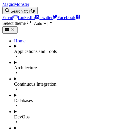
MagicMonster
Search
Ctrl
K
Email
LinkedIn
Twitter
Facebook
Select theme
Home
Applications and Tools
Architecture
Continuous Integration
Databases
DevOps