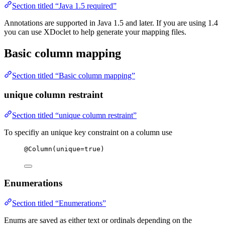
Section titled “Java 1.5 required”
Annotations are supported in Java 1.5 and later. If you are using 1.4
you can use XDoclet to help generate your mapping files.
Basic column mapping
Section titled “Basic column mapping”
unique column restraint
Section titled “unique column restraint”
To specifiy an unique key constraint on a column use
@
Column
(
unique
=
true
)
Enumerations
Section titled “Enumerations”
Enums are saved as either text or ordinals depending on the