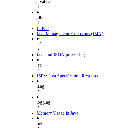
javabeans
jdbc
JDK 6
Java Management Extensions (JMX)
jsf
Java and JSON processing
jsp
JSRs: Java Specification Requests
lang
logging
Memory Usage in Java
net