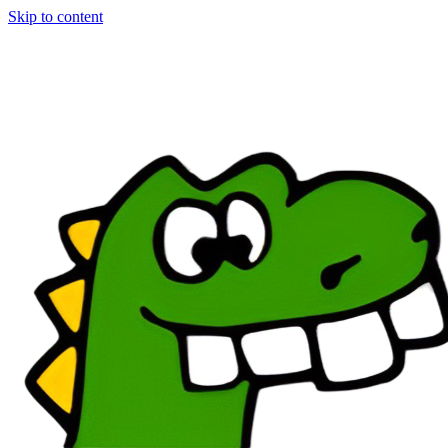
Skip to content