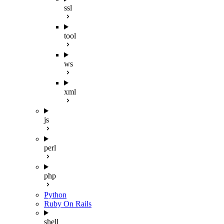
ssl
tool
ws
xml
js
perl
php
Python
Ruby On Rails
shell