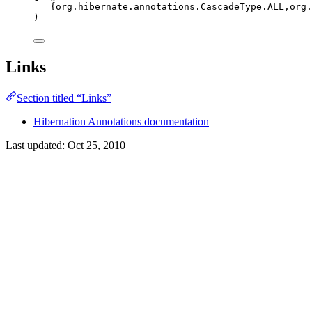
{
org
.
hibernate
.
annotations
.
CascadeType
.
ALL
,
org
.
)
Links
Section titled “Links”
Hibernation Annotations documentation
Last updated:
Oct 25, 2010