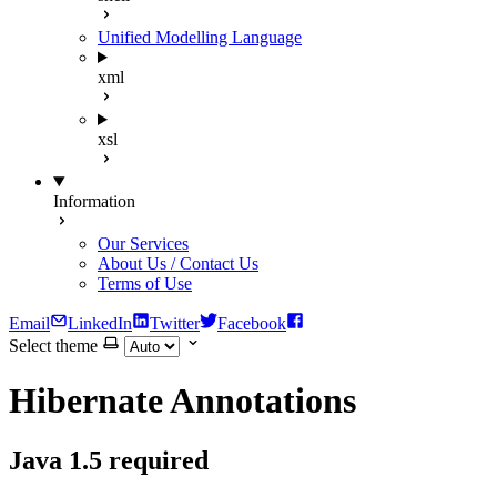
Unified Modelling Language
xml
xsl
Information
Our Services
About Us / Contact Us
Terms of Use
Email
LinkedIn
Twitter
Facebook
Select theme
Hibernate Annotations
Java 1.5 required