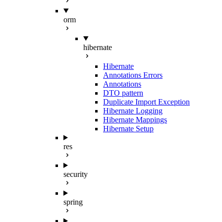
orm
hibernate
Hibernate
Annotations Errors
Annotations
DTO pattern
Duplicate Import Exception
Hibernate Logging
Hibernate Mappings
Hibernate Setup
res
security
spring