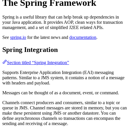
The Spring Framework
Spring is a useful library that can help break up dependencies in
your Java application. It provides AOP, clean ways for transaction
management, and a set of simplified J2EE related APIs.
See
spring.io
for the latest news and
documentation
.
Spring Integration
Section titled “Spring Integration”
Supports Enterprise Application Integration (EAI) messaging
patterns. Similar to a JMS system, it contains a notion of a message
with headers and payload.
Messages can be thought of as a document, event, or command.
Channels connect producers and consumers, similar to a topic or
queue in JMS. Channel messages are stored in memory, but you can
make these persistent using JMS or another datastore. You can
define asynchronous channels so transactions can encompass the
sending and receiving of a message.