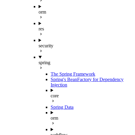
orm
res
security
spring
The Spring Framework
Spring's BeanFactory for Dependency
Injection
core
Spring Data
orm
webflow