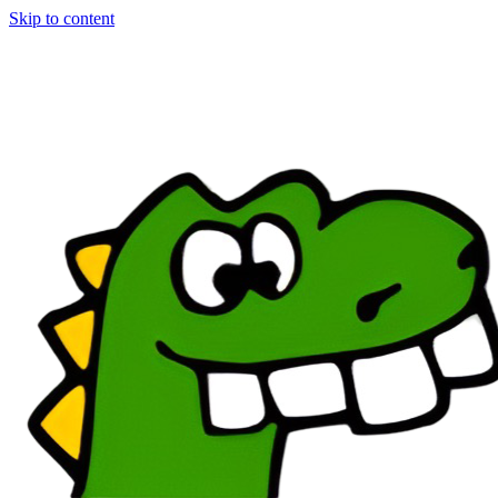
Skip to content