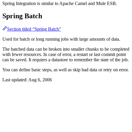
Spring Integration is similar to Apache Camel and Mule ESB.
Spring Batch
Section titled “Spring Batch”
Used for batch or long running jobs with large amounts of data.
The batched data can be broken into smaller chunks to be completed
with fewer resources. In case of error, a restart or last commit point
can be saved. It requires a datastore to remember the state of the job.
You can define basic steps, as well as skip bad data or retry on error.
Last updated:
Aug 6, 2006