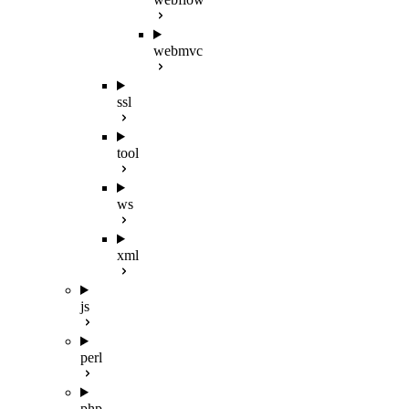
webmvc
ssl
tool
ws
xml
js
perl
php