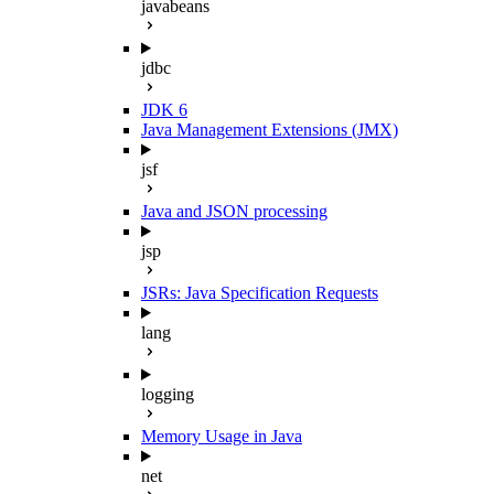
javabeans
jdbc
JDK 6
Java Management Extensions (JMX)
jsf
Java and JSON processing
jsp
JSRs: Java Specification Requests
lang
logging
Memory Usage in Java
net