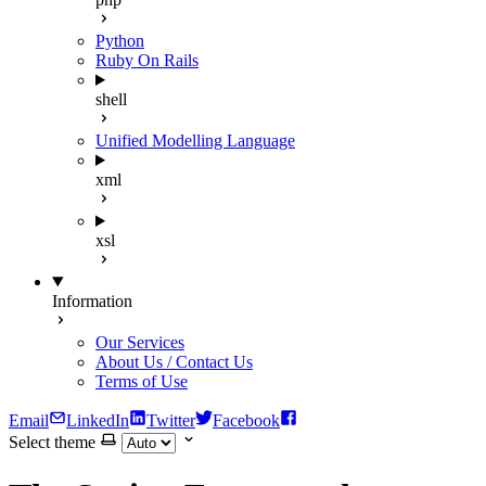
Python
Ruby On Rails
shell
Unified Modelling Language
xml
xsl
Information
Our Services
About Us / Contact Us
Terms of Use
Email
LinkedIn
Twitter
Facebook
Select theme