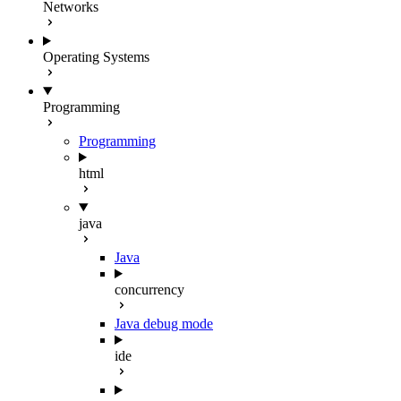
Networks
Operating Systems
Programming
Programming
html
java
Java
concurrency
Java debug mode
ide