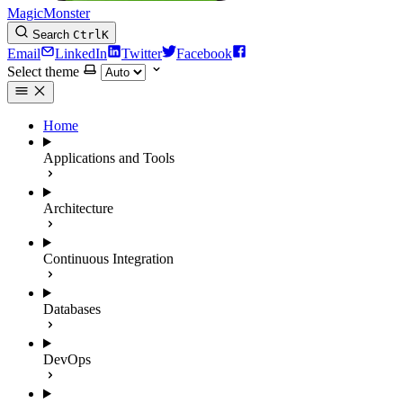
MagicMonster
Search
Ctrl
K
Email
LinkedIn
Twitter
Facebook
Select theme
Home
Applications and Tools
Architecture
Continuous Integration
Databases
DevOps