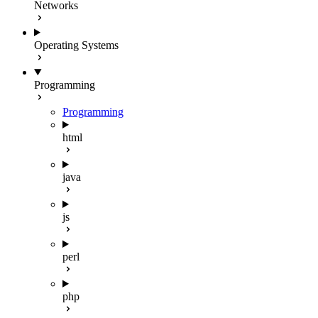
Networks
Operating Systems
Programming
Programming
html
java
js
perl
php