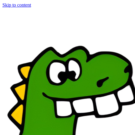
Skip to content