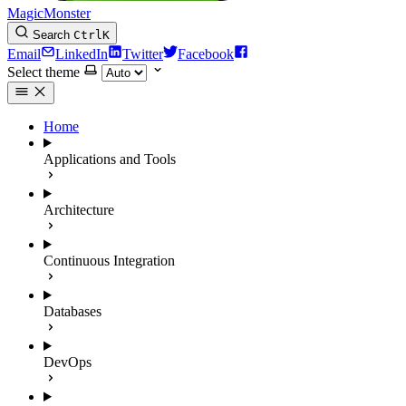
MagicMonster
Search
Ctrl
K
Email
LinkedIn
Twitter
Facebook
Select theme
Home
Applications and Tools
Architecture
Continuous Integration
Databases
DevOps