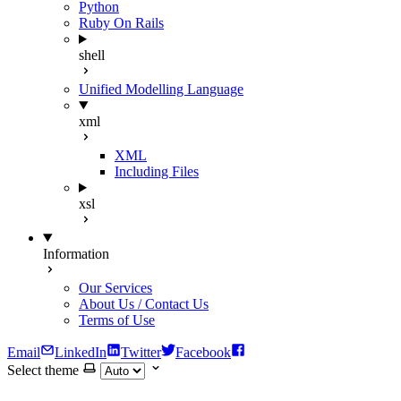
Python
Ruby On Rails
shell
Unified Modelling Language
xml
XML
Including Files
xsl
Information
Our Services
About Us / Contact Us
Terms of Use
Email
LinkedIn
Twitter
Facebook
Select theme