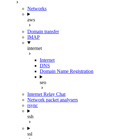
Networks
aws
Domain transfer
IMAP
internet
Internet
DNS
Domain Name Registration
seo
Internet Relay Chat
Network packet analysers
rsync
ssh
ssl