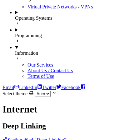
Virtual Private Networks - VPNs
Operating Systems
Programming
Information
Our Services
About Us / Contact Us
Terms of Use
Email
LinkedIn
Twitter
Facebook
Select theme
Internet
Deep Linking
Section titled “Deep Linking”