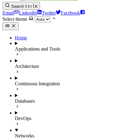
Search
Ctrl
K
Email
LinkedIn
Twitter
Facebook
Select theme
Home
Applications and Tools
Architecture
Continuous Integration
Databases
DevOps
Networks