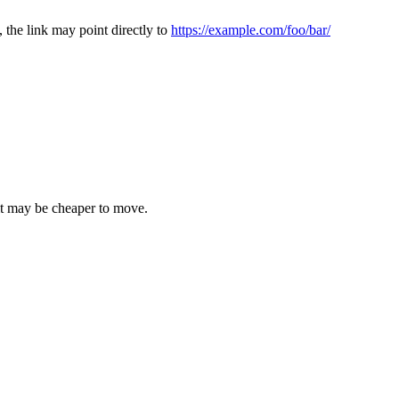
, the link may point directly to
https://example.com/foo/bar/
 it may be cheaper to move.