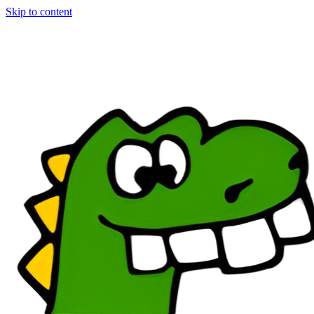
Skip to content