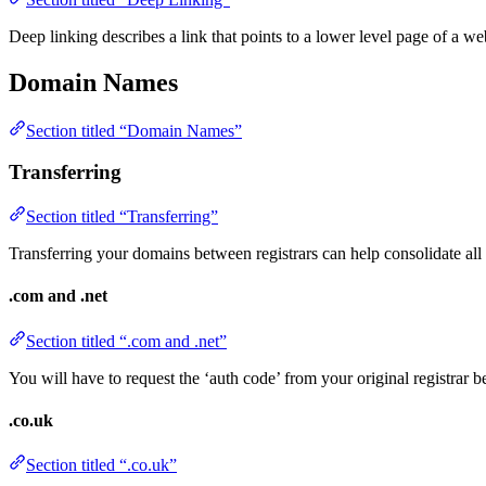
Deep linking describes a link that points to a lower level page of a web
Domain Names
Section titled “Domain Names”
Transferring
Section titled “Transferring”
Transferring your domains between registrars can help consolidate all
.com and .net
Section titled “.com and .net”
You will have to request the ‘auth code’ from your original registrar be
.co.uk
Section titled “.co.uk”