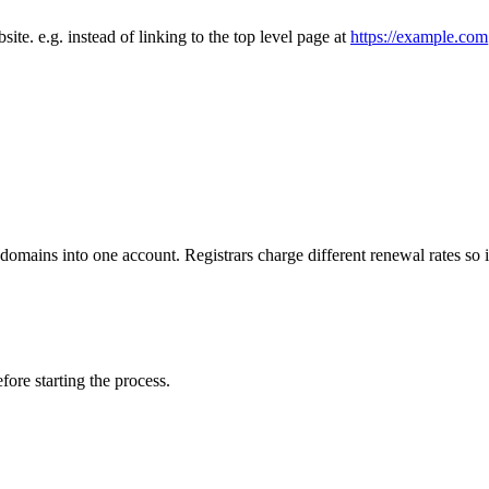
site. e.g. instead of linking to the top level page at
https://example.com
 domains into one account. Registrars charge different renewal rates so
fore starting the process.