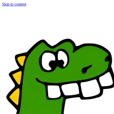
Skip to content