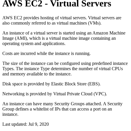
AWS EC2 - Virtual Servers
AWS EC2 provides hosting of virtual servers. Virtual servers are
also commonly referred to as virtual machines (VMs).
An instance of a virtual server is started using an Amazon Machine
Image (AMI), which is a virtual machine image containing an
operating system and applications.
Costs are incurred while the instance is running.
The size of the instance can be configured using predefined instance
Types. The instance Type determines the number of virtual CPUs
and memory available to the instance.
Disk space is provided by Elastic Block Store (EBS).
Networking is provided by Virtual Private Cloud (VPC).
An instance can have many Security Groups attached. A Security
Group defines a whitelist of IPs that can access a port on an
instance.
Last updated:
Jul 9, 2020