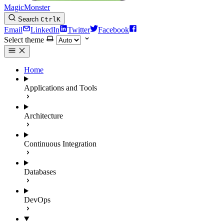
MagicMonster
Search
Ctrl
K
Email
LinkedIn
Twitter
Facebook
Select theme
Home
Applications and Tools
Architecture
Continuous Integration
Databases
DevOps