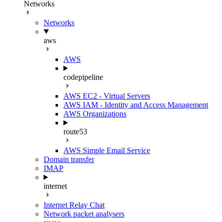
Networks
Networks
aws
AWS
codepipeline
AWS EC2 - Virtual Servers
AWS IAM - Identity and Access Management
AWS Organizations
route53
AWS Simple Email Service
Domain transfer
IMAP
internet
Internet Relay Chat
Network packet analysers