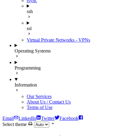
rsync
ssh
ssl
Virtual Private Networks - VPNs
Operating Systems
Programming
Information
Our Services
About Us / Contact Us
Terms of Use
Email
LinkedIn
Twitter
Facebook
Select theme