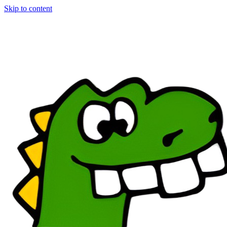
Skip to content