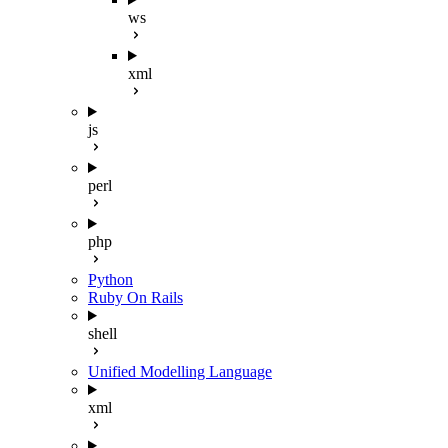
ws
xml
js
perl
php
Python
Ruby On Rails
shell
Unified Modelling Language
xml