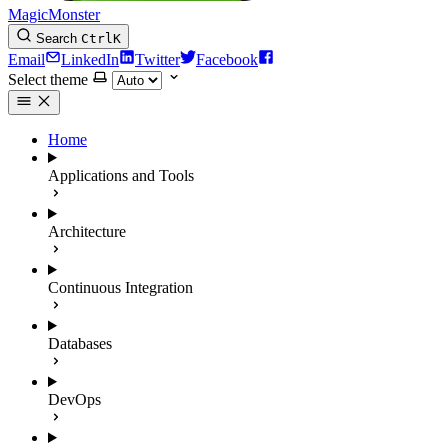
MagicMonster
Search
Ctrl
K
Email
LinkedIn
Twitter
Facebook
Select theme
Home
Applications and Tools
Architecture
Continuous Integration
Databases
DevOps