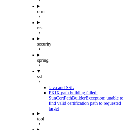
orm
res
security
spring
ssl
Java and SSL
PKIX path building failed:
SunCertPathBuilderException: unable to
find valid certification path to requested
target
tool