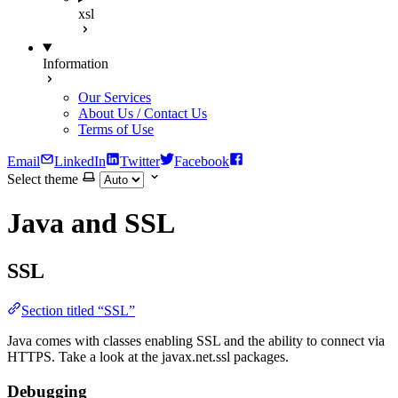
xsl
Information
Our Services
About Us / Contact Us
Terms of Use
Email
LinkedIn
Twitter
Facebook
Select theme
Java and SSL
SSL
Section titled “SSL”
Java comes with classes enabling SSL and the ability to connect via
HTTPS. Take a look at the javax.net.ssl packages.
Debugging