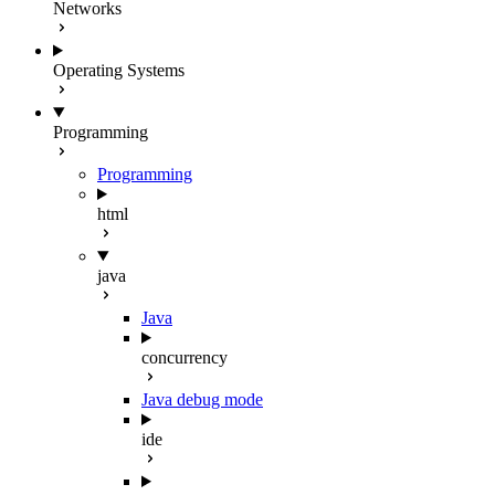
Networks
Operating Systems
Programming
Programming
html
java
Java
concurrency
Java debug mode
ide