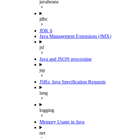
javabeans
jdbc
JDK 6
Java Management Extensions (JMX)
jsf
Java and JSON processing
jsp
JSRs: Java Specification Requests
lang
logging
Memory Usage in Java
net