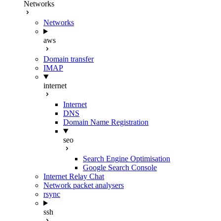
Networks
Networks
aws
Domain transfer
IMAP
internet
Internet
DNS
Domain Name Registration
seo
Search Engine Optimisation
Google Search Console
Internet Relay Chat
Network packet analysers
rsync
ssh