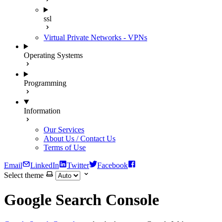
ssl
Virtual Private Networks - VPNs
Operating Systems
Programming
Information
Our Services
About Us / Contact Us
Terms of Use
Email
LinkedIn
Twitter
Facebook
Select theme
Google Search Console