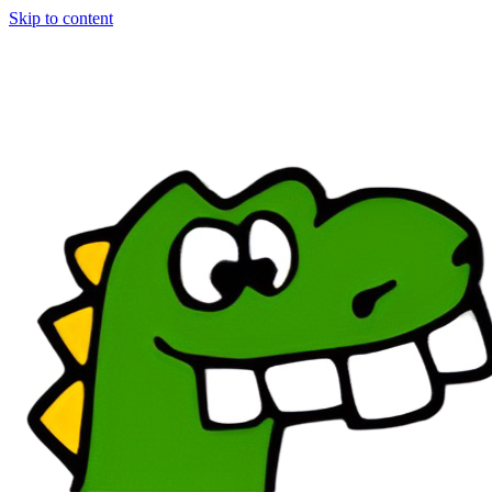
Skip to content