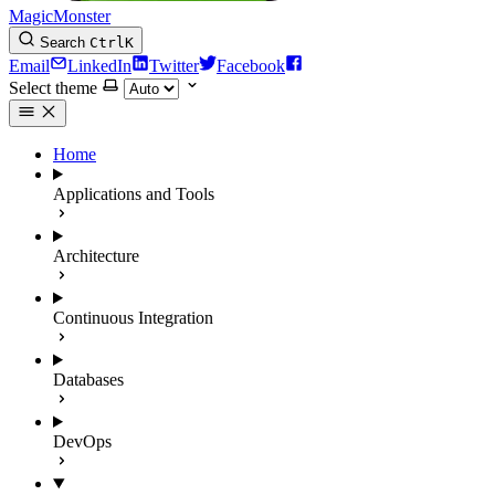
MagicMonster
Search
Ctrl
K
Email
LinkedIn
Twitter
Facebook
Select theme
Home
Applications and Tools
Architecture
Continuous Integration
Databases
DevOps