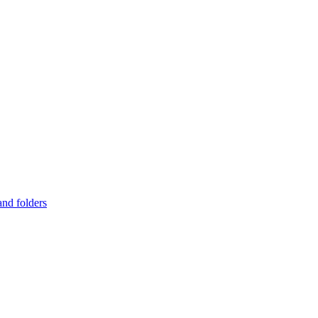
and folders